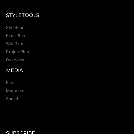
STYLETOOLS
StylePlan
FloorPlan
WallPlan
ProjectPlan
Overview
MEDIA
Films
Magazine
Social
SUBSCRIBE