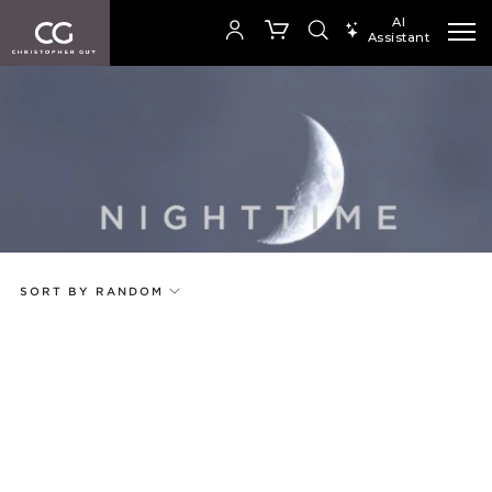
AI
Assistant
SEARCH PRODUCTS
Your cart is empty
Add to ProjectPlan
SHOP COLLECTION
SORT BY RANDOM
Price
Random
Qty
Code
Name
Select or Create a Project