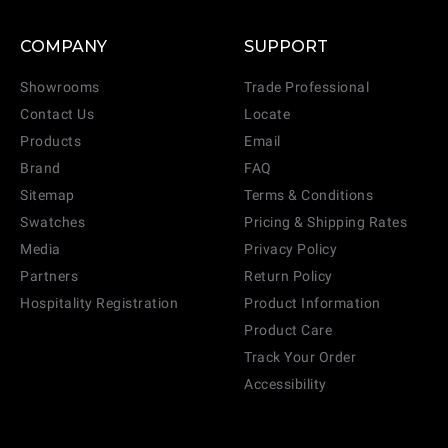
COMPANY
SUPPORT
Showrooms
Trade Professional
Contact Us
Locate
Products
Email
Brand
FAQ
Sitemap
Terms & Conditions
Swatches
Pricing & Shipping Rates
Media
Privacy Policy
Partners
Return Policy
Hospitality Registration
Product Information
Product Care
Track Your Order
Accessibility