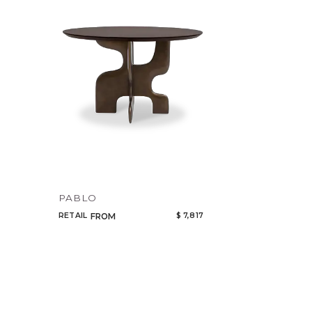
PABLO
RETAIL
$ 7,817
FROM