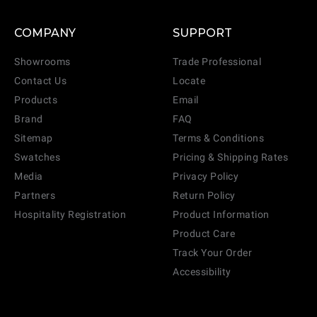
COMPANY
SUPPORT
Showrooms
Trade Professional
Contact Us
Locate
Products
Email
Brand
FAQ
Sitemap
Terms & Conditions
Swatches
Pricing & Shipping Rates
Media
Privacy Policy
Partners
Return Policy
Hospitality Registration
Product Information
Product Care
Track Your Order
Accessibility