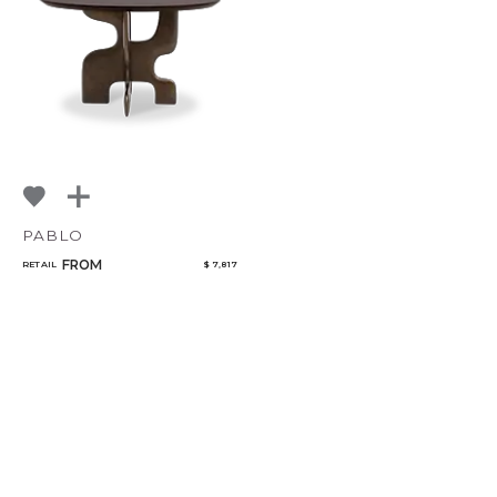
PABLO
FROM
RETAIL
$ 7,817