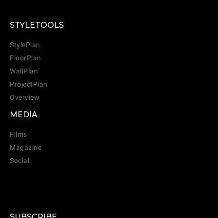
STYLETOOLS
StylePlan
FloorPlan
WallPlan
ProjectPlan
Overview
MEDIA
Films
Magazine
Social
SUBSCRIBE