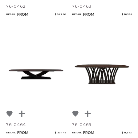
76-0462
76-0463
FROM
FROM
RETAIL
$ 16,760
RETAIL
$ 18,356
76-0464
76-0465
FROM
FROM
RETAIL
$ 23,146
RETAIL
$ 11,973