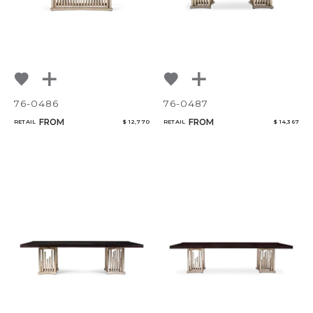
76-0486
76-0487
FROM
FROM
RETAIL
$ 12,770
RETAIL
$ 14,367