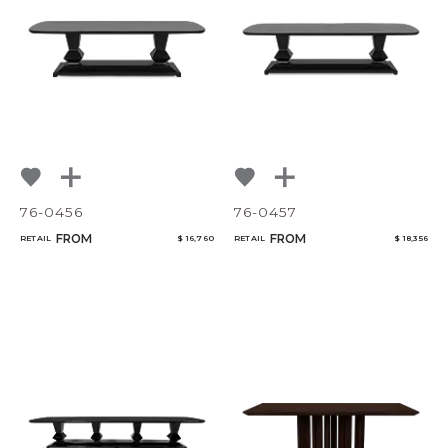
76-0456
76-0457
FROM
FROM
RETAIL
$ 16,760
RETAIL
$ 18,356