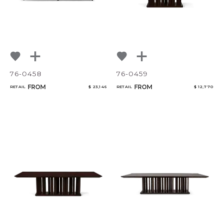
76-0458
76-0459
FROM
FROM
RETAIL
$ 23,146
RETAIL
$ 12,770