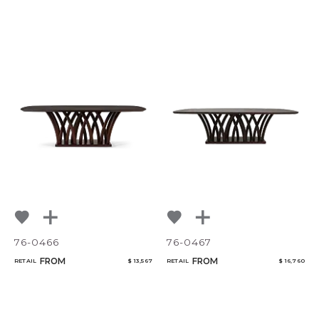
76-0466
76-0467
FROM
FROM
RETAIL
$ 13,567
RETAIL
$ 16,760