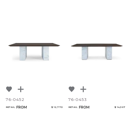
76-0452
76-0453
FROM
FROM
RETAIL
$ 12,770
RETAIL
$ 14,367