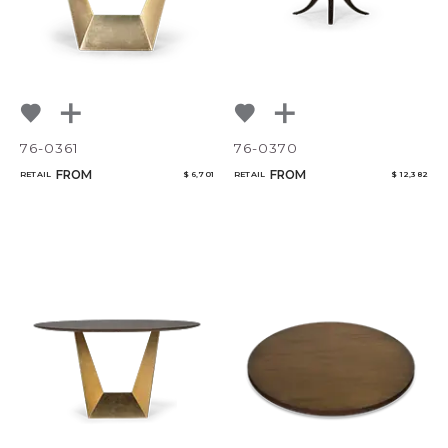
76-0361
76-0370
FROM
FROM
RETAIL
$ 6,701
RETAIL
$ 12,382