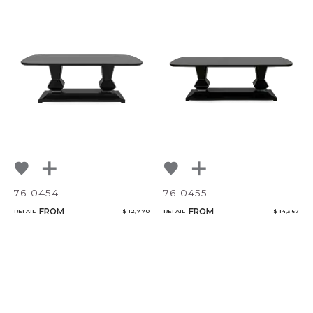
76-0454
76-0455
FROM
FROM
RETAIL
$ 12,770
RETAIL
$ 14,367