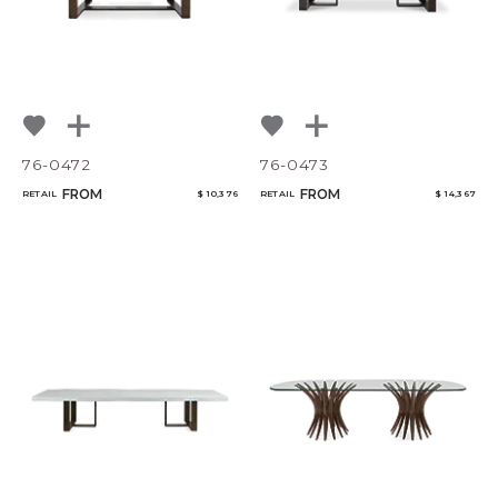
76-0472
76-0473
FROM
FROM
RETAIL
$ 10,376
RETAIL
$ 14,367