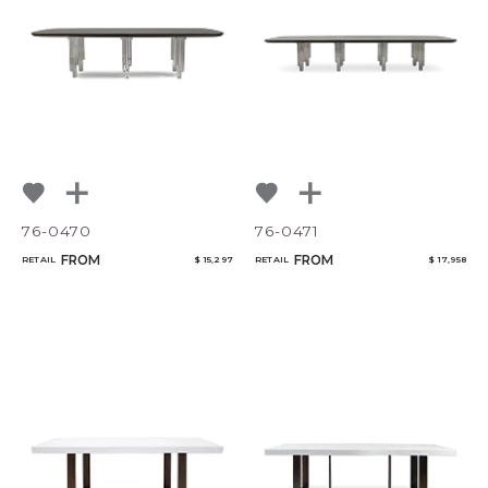
76-0470
76-0471
FROM
FROM
RETAIL
$ 15,297
RETAIL
$ 17,958