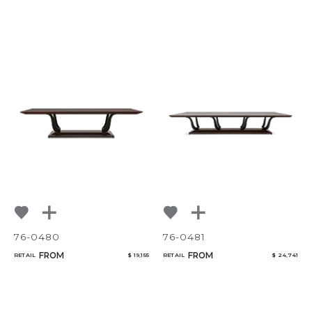
76-0480
76-0481
FROM
FROM
RETAIL
$ 19,155
RETAIL
$ 24,741