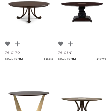
NoName
Add to ProjectPlan
76-0170
76-0341
FROM
FROM
RETAIL
$ 18,292
RETAIL
$ 12,770
Qty
Select or Create a Project