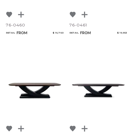
76-0460
76-0461
FROM
FROM
RETAIL
$ 16,760
RETAIL
$ 19,953