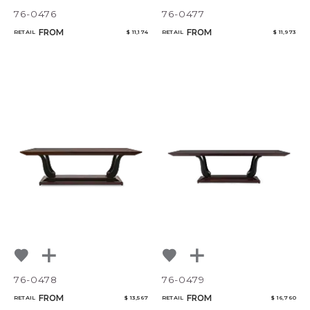
76-0476
76-0477
FROM
FROM
RETAIL
$ 11,174
RETAIL
$ 11,973
76-0478
76-0479
FROM
FROM
RETAIL
$ 13,567
RETAIL
$ 16,760