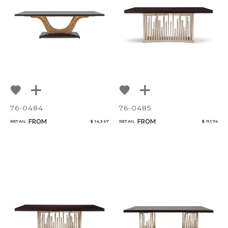
CANCEL
ADD
76-0484
76-0485
FROM
FROM
RETAIL
$ 14,367
RETAIL
$ 11,174