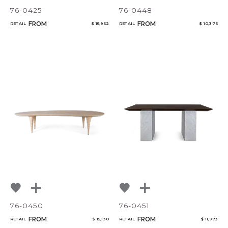
76-0425
76-0448
FROM
FROM
RETAIL
$ 15,962
RETAIL
$ 10,376
76-0450
76-0451
FROM
FROM
RETAIL
$ 15,130
RETAIL
$ 11,973