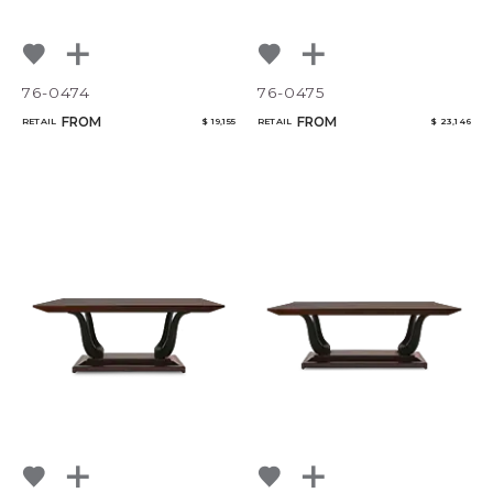
76-0474
76-0475
FROM
FROM
RETAIL
$ 19,155
RETAIL
$ 23,146