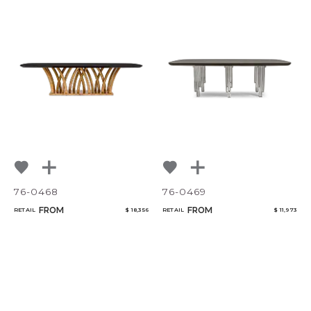
76-0468
76-0469
FROM
FROM
RETAIL
$ 18,356
RETAIL
$ 11,973