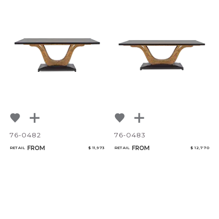
76-0482
76-0483
FROM
FROM
RETAIL
$ 11,973
RETAIL
$ 12,770