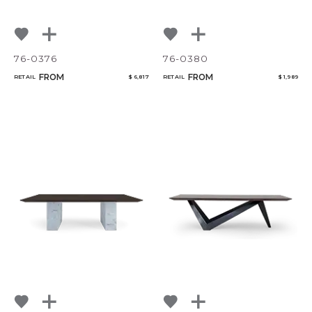
76-0376
76-0380
FROM
FROM
RETAIL
$ 6,817
RETAIL
$ 1,989