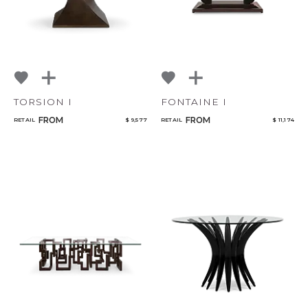
TORSION I
FONTAINE I
FROM
FROM
RETAIL
$ 9,577
RETAIL
$ 11,174