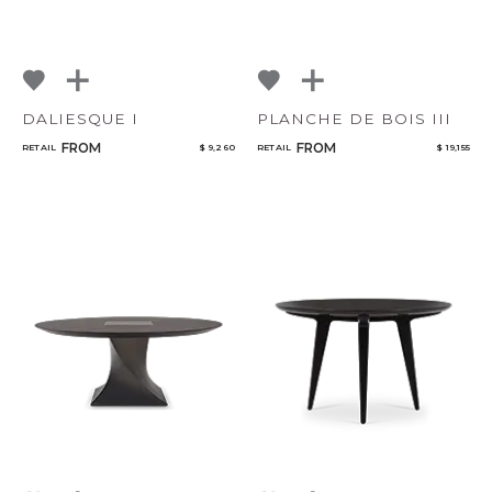
DALIESQUE I
PLANCHE DE BOIS III
FROM
FROM
RETAIL
$ 9,260
RETAIL
$ 19,155