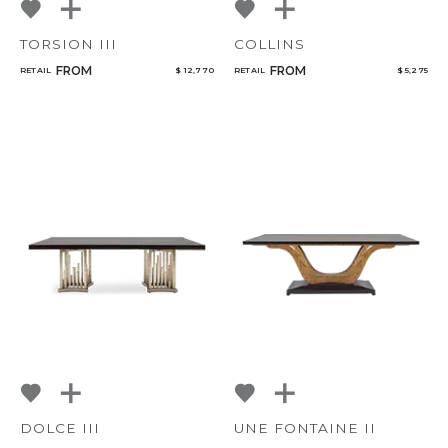
TORSION III
COLLINS
FROM
FROM
RETAIL
$ 12,770
RETAIL
$ 5,275
DOLCE III
UNE FONTAINE II