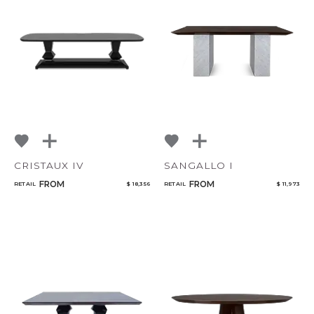
CANCEL
ADD
CRISTAUX IV
SANGALLO I
FROM
FROM
RETAIL
$ 18,356
RETAIL
$ 11,973