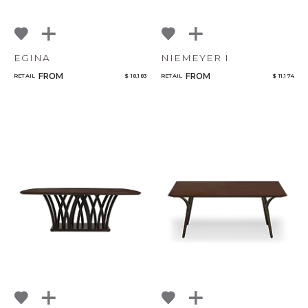
EGINA
NIEMEYER I
FROM
FROM
RETAIL
$ 18,183
RETAIL
$ 11,174