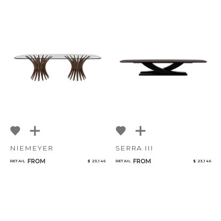
NIEMEYER
SERRA III
FROM
FROM
RETAIL
$ 23,146
RETAIL
$ 23,146