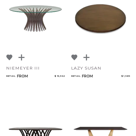
NIEMEYER III
LAZY SUSAN
FROM
FROM
RETAIL
$ 15,962
RETAIL
$ 1,989