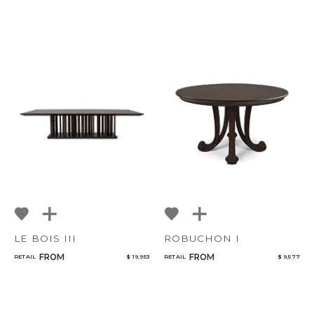
LE BOIS III
ROBUCHON I
FROM
FROM
RETAIL
$ 19,953
RETAIL
$ 9,577