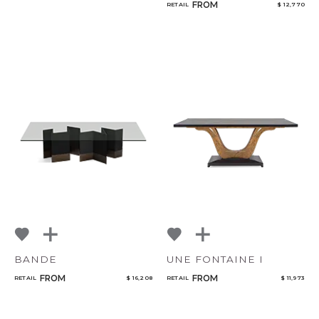
FROM
RETAIL
$ 12,770
BANDE
UNE FONTAINE I
FROM
FROM
RETAIL
$ 16,208
RETAIL
$ 11,973