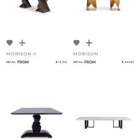
MORISON II
MORISON
FROM
FROM
RETAIL
$ 14,714
RETAIL
$ 26,036