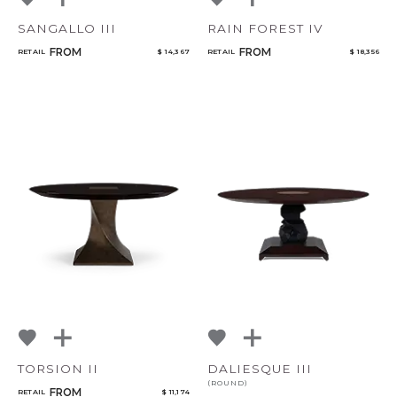
SANGALLO III
RAIN FOREST IV
FROM
FROM
RETAIL
$ 14,367
RETAIL
$ 18,356
TORSION II
DALIESQUE III
(ROUND)
FROM
RETAIL
$ 11,174