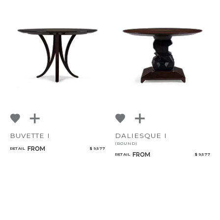
BUVETTE I
DALIESQUE I
(ROUND)
FROM
RETAIL
$ 9,577
FROM
RETAIL
$ 9,577