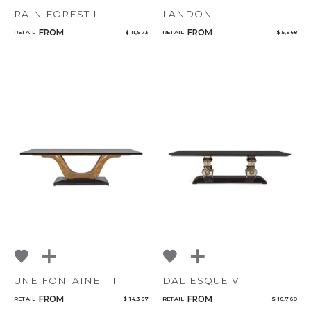
RAIN FOREST I
LANDON
FROM
FROM
RETAIL
$ 11,973
RETAIL
$ 5,968
UNE FONTAINE III
DALIESQUE V
FROM
FROM
RETAIL
$ 14,367
RETAIL
$ 16,760