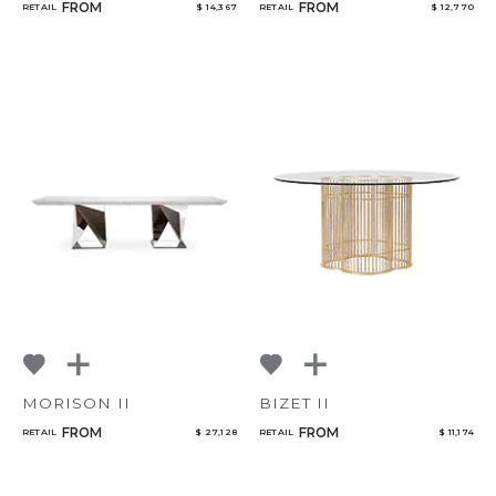
FROM
FROM
RETAIL
$ 14,367
RETAIL
$ 12,770
MORISON II
BIZET II
FROM
FROM
RETAIL
$ 27,128
RETAIL
$ 11,174