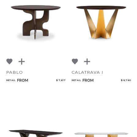
PABLO
CALATRAVA I
FROM
FROM
RETAIL
$ 7,817
RETAIL
$ 8,780