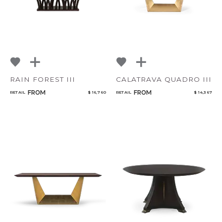
RAIN FOREST III
CALATRAVA QUADRO III
FROM
FROM
RETAIL
$ 16,760
RETAIL
$ 14,367