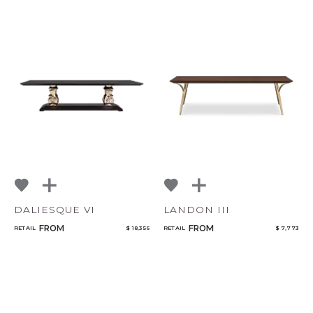
DALIESQUE VI
LANDON III
FROM
FROM
RETAIL
$ 18,356
RETAIL
$ 7,773