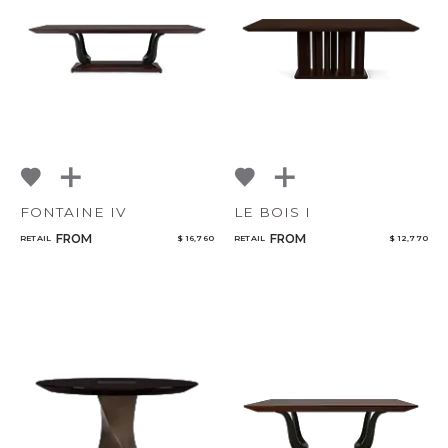
NoName
Add to ProjectPlan
FONTAINE IV
LE BOIS I
FROM
FROM
RETAIL
$ 16,760
RETAIL
$ 12,770
Qty
Select or Create a Project