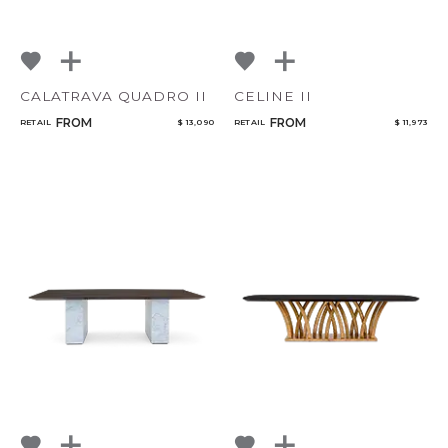
CALATRAVA QUADRO II
CELINE II
FROM
FROM
RETAIL
$ 13,090
RETAIL
$ 11,973