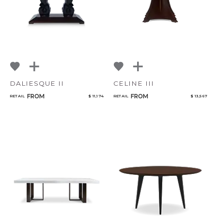
DALIESQUE II
CELINE III
FROM
FROM
RETAIL
$ 11,174
RETAIL
$ 13,567