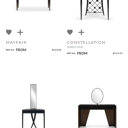
MAYFAIR
CONSTELLATION
(DRESSER)
FROM
RETAIL
$ 6,066
FROM
RETAIL
$ 6,279