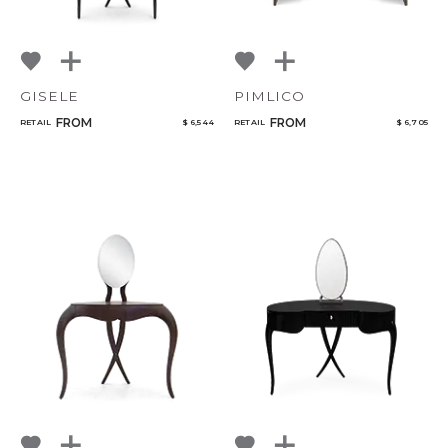
GISELE
PIMLICO
FROM
FROM
RETAIL
$ 6,544
RETAIL
$ 6,705