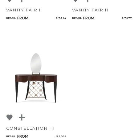
VANITY FAIR I
VANITY FAIR II
FROM
FROM
RETAIL
$ 7,364
RETAIL
$ 7,577
CONSTELLATION III
FROM
RETAIL
$ 9,099