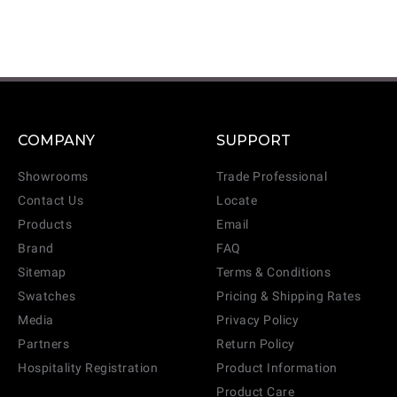
COMPANY
SUPPORT
Showrooms
Trade Professional
Contact Us
Locate
Products
Email
Brand
FAQ
Sitemap
Terms & Conditions
Swatches
Pricing & Shipping Rates
Media
Privacy Policy
Partners
Return Policy
Hospitality Registration
Product Information
Product Care