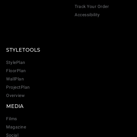
Track Your Order
Accessibility
STYLETOOLS
StylePlan
FloorPlan
WallPlan
ProjectPlan
Overview
MEDIA
Films
Magazine
Social