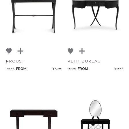
NoName
Select or Create a Project
PROUST
PETIT BUREAU
FROM
FROM
RETAIL
$ 4,295
RETAIL
$ 5,544