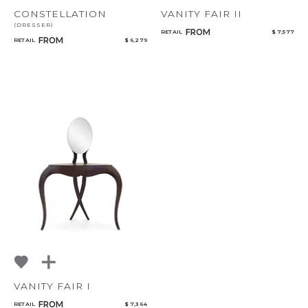
CONSTELLATION
VANITY FAIR II
(DRESSER)
FROM
RETAIL
$ 7,577
FROM
RETAIL
$ 6,279
VANITY FAIR I
FROM
RETAIL
$ 7,364