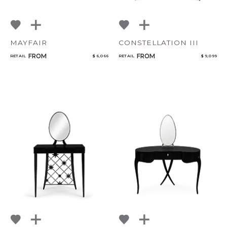
MAYFAIR
CONSTELLATION III
FROM
FROM
RETAIL
$ 6,066
RETAIL
$ 9,099