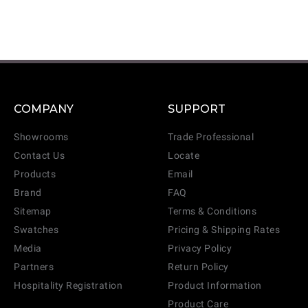
COMPANY
SUPPORT
Showrooms
Trade Professional
Contact Us
Locate
Products
Email
Brand
FAQ
Sitemap
Terms & Conditions
Swatches
Pricing & Shipping Rates
Media
Privacy Policy
Partners
Return Policy
Hospitality Registration
Product Information
Product Care