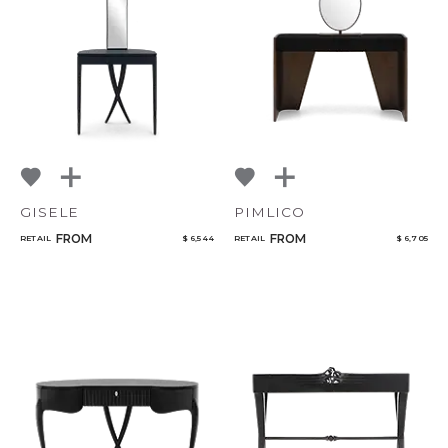
NoName
Select or Create a Project
GISELE
PIMLICO
FROM
FROM
RETAIL
$ 6,544
RETAIL
$ 6,705