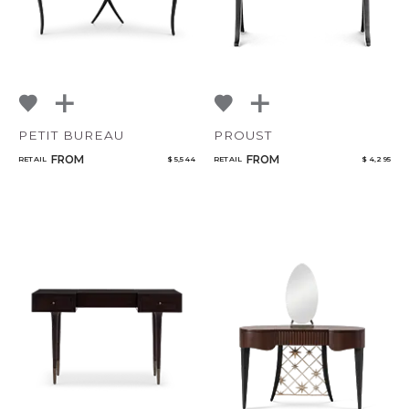
PETIT BUREAU
PROUST
FROM
FROM
RETAIL
$ 5,544
RETAIL
$ 4,295