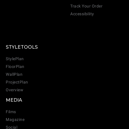
Track Your Order
Accessibility
STYLETOOLS
StylePlan
FloorPlan
WallPlan
ProjectPlan
Overview
MEDIA
Films
Magazine
Social