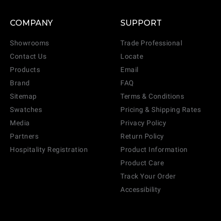
COMPANY
SUPPORT
Showrooms
Trade Professional
Contact Us
Locate
Products
Email
Brand
FAQ
Sitemap
Terms & Conditions
Swatches
Pricing & Shipping Rates
Media
Privacy Policy
Partners
Return Policy
Hospitality Registration
Product Information
Product Care
Track Your Order
Accessibility