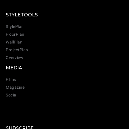
STYLETOOLS
StylePlan
FloorPlan
WallPlan
ProjectPlan
Overview
MEDIA
Films
Magazine
Social
SUBSCRIBE