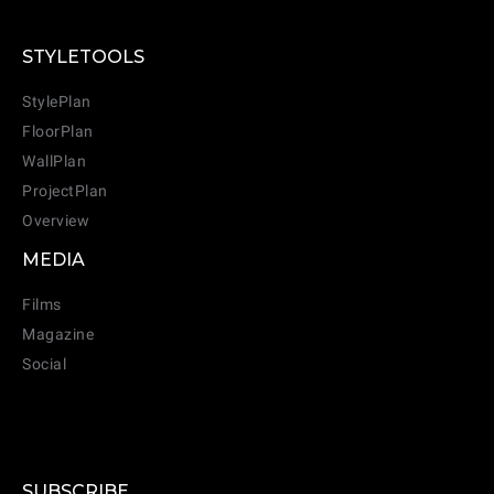
STYLETOOLS
StylePlan
FloorPlan
WallPlan
ProjectPlan
Overview
MEDIA
Films
Magazine
Social
SUBSCRIBE