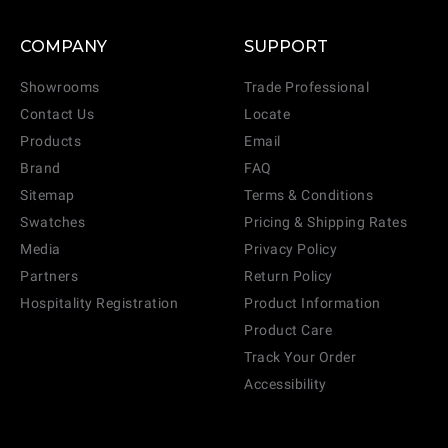
COMPANY
SUPPORT
Showrooms
Trade Professional
Contact Us
Locate
Products
Email
Brand
FAQ
Sitemap
Terms & Conditions
Swatches
Pricing & Shipping Rates
Media
Privacy Policy
Partners
Return Policy
Hospitality Registration
Product Information
Product Care
Track Your Order
Accessibility