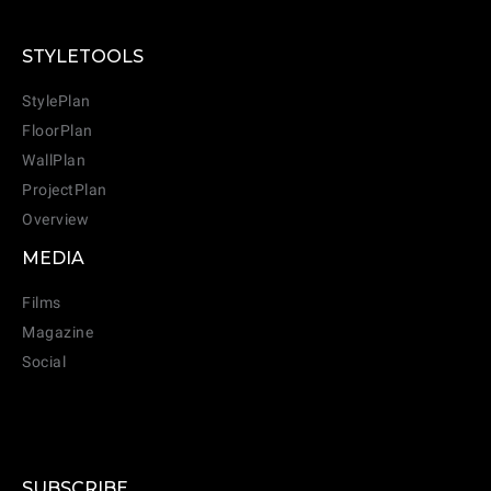
STYLETOOLS
StylePlan
FloorPlan
WallPlan
ProjectPlan
Overview
MEDIA
Films
Magazine
Social
SUBSCRIBE