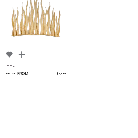
NoName
FEU
FROM
RETAIL
$ 5,984