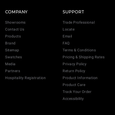
COMPANY
SUPPORT
Showrooms
Trade Professional
Contact Us
Locate
Products
Email
Brand
FAQ
Sitemap
Terms & Conditions
Swatches
Pricing & Shipping Rates
Media
Privacy Policy
Partners
Return Policy
Hospitality Registration
Product Information
Product Care
Track Your Order
Accessibility