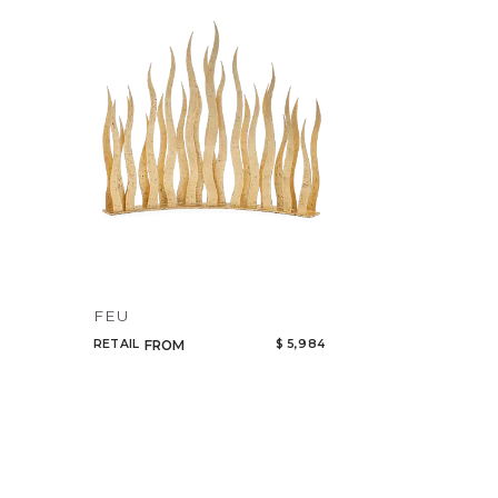
FEU
RETAIL
$ 5,984
FROM