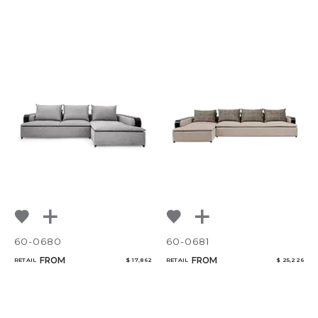
60-0680
60-0681
FROM
FROM
RETAIL
$ 17,862
RETAIL
$ 25,226