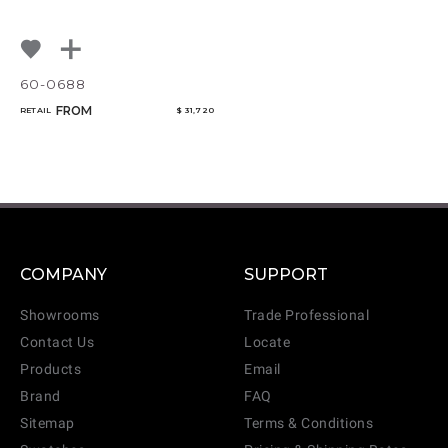
60-0688
FROM
RETAIL
$ 31,720
COMPANY
SUPPORT
Showrooms
Trade Professional
Contact Us
Locate
Products
Email
Brand
FAQ
Sitemap
Terms & Conditions