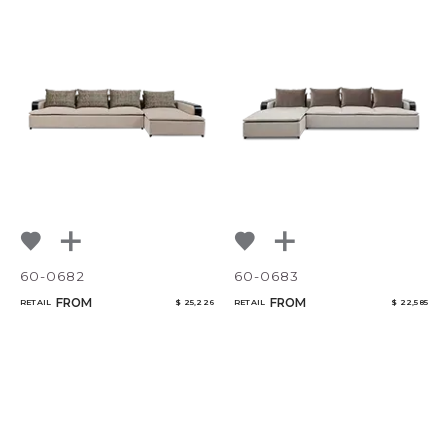
60-0682
60-0683
FROM
FROM
RETAIL
$ 25,226
RETAIL
$ 22,585