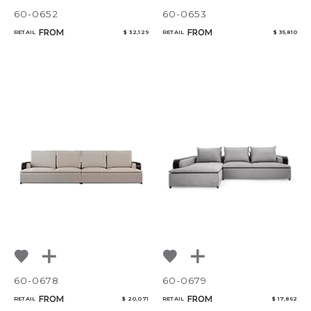
60-0652
60-0653
FROM
FROM
RETAIL
$ 32,129
RETAIL
$ 35,810
60-0678
60-0679
FROM
FROM
RETAIL
$ 20,071
RETAIL
$ 17,862