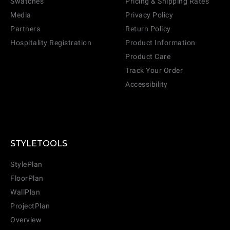
Swatches
Pricing & Shipping Rates
Media
Privacy Policy
Partners
Return Policy
Hospitality Registration
Product Information
Product Care
Track Your Order
Accessibility
STYLETOOLS
StylePlan
FloorPlan
WallPlan
ProjectPlan
Overview