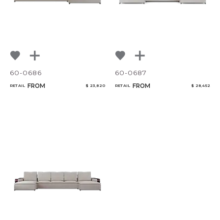
60-0686
60-0687
FROM
FROM
RETAIL
$ 23,820
RETAIL
$ 28,452