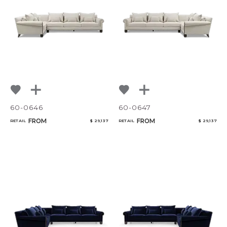
Bedroom
Mirrors
Qty
Art & Decor
Rugs
Select or Create a Project
Lighting
60-0646
60-0647
FROM
FROM
RETAIL
$ 29,137
RETAIL
$ 29,137