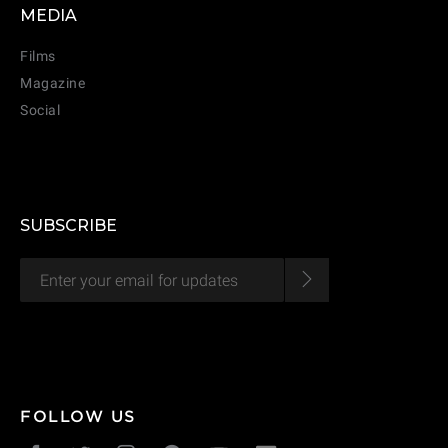
MEDIA
CANCEL
ADD
Films
Magazine
Social
SUBSCRIBE
FOLLOW US