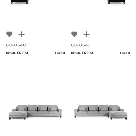
60-0648
60-0649
FROM
FROM
RETAIL
$ 32,181
RETAIL
$ 32,181