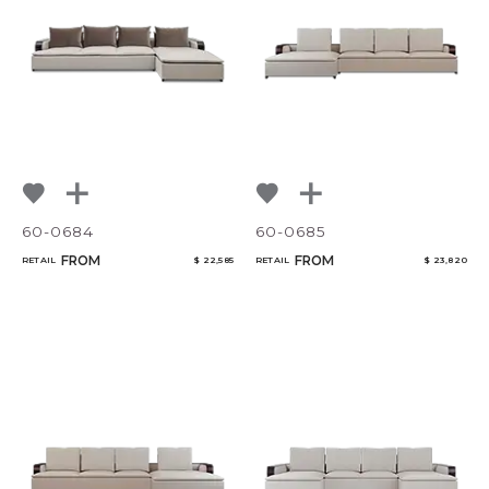
60-0684
60-0685
FROM
FROM
RETAIL
$ 22,585
RETAIL
$ 23,820