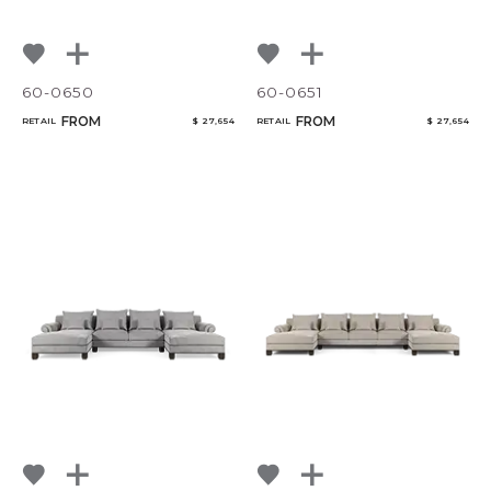
60-0650
60-0651
FROM
FROM
RETAIL
$ 27,654
RETAIL
$ 27,654