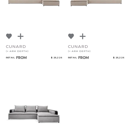
CUNARD
CUNARD
(+ ARM DEPTH)
(+ ARM DEPTH)
FROM
FROM
RETAIL
$ 25,226
RETAIL
$ 25,226