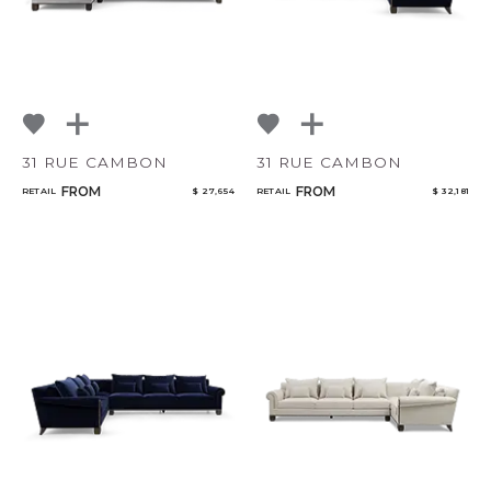
31 RUE CAMBON
31 RUE CAMBON
FROM
FROM
RETAIL
$ 27,654
RETAIL
$ 32,181