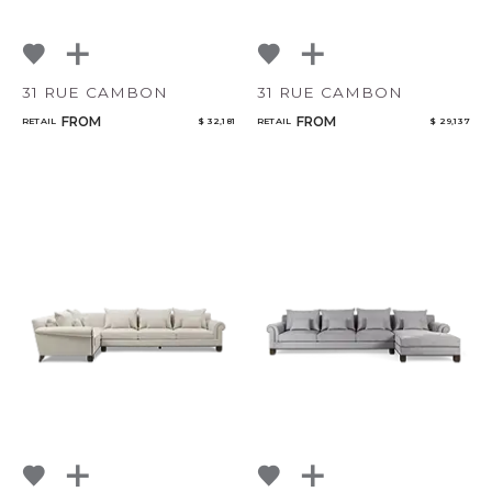
31 RUE CAMBON
31 RUE CAMBON
FROM
FROM
RETAIL
$ 32,181
RETAIL
$ 29,137