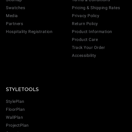
Swatches
Pricing & Shipping Rates
Media
Privacy Policy
Partners
Return Policy
Hospitality Registration
Product Information
Product Care
Track Your Order
Accessibility
STYLETOOLS
StylePlan
FloorPlan
WallPlan
ProjectPlan