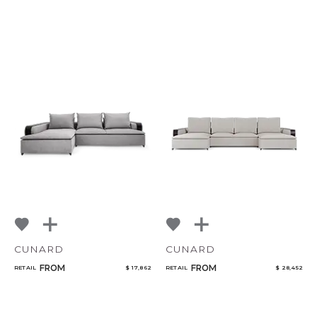
CUNARD
CUNARD
FROM
FROM
RETAIL
$ 17,862
RETAIL
$ 28,452