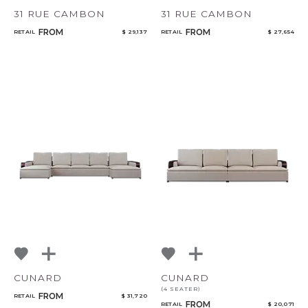
31 RUE CAMBON
31 RUE CAMBON
FROM
FROM
RETAIL
$ 29,137
RETAIL
$ 27,654
CUNARD
CUNARD
(4 SEATER)
FROM
RETAIL
$ 31,720
FROM
RETAIL
$ 20,071