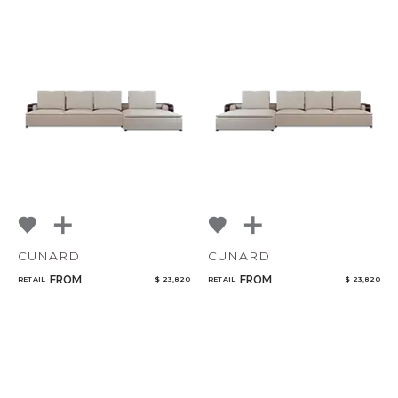
CUNARD
CUNARD
FROM
FROM
RETAIL
$ 23,820
RETAIL
$ 23,820