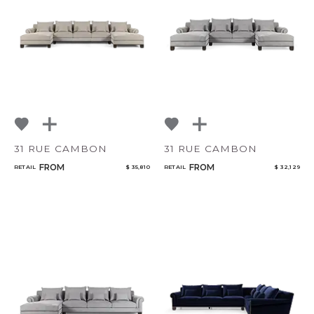
Bedroom
Mirrors
Qty
Art & Decor
Rugs
Select or Create a Project
Lighting
31 RUE CAMBON
31 RUE CAMBON
FROM
FROM
RETAIL
$ 35,810
RETAIL
$ 32,129