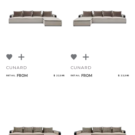
CUNARD
CUNARD
FROM
FROM
RETAIL
$ 22,585
RETAIL
$ 22,585