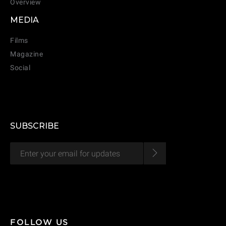
Overview
CANCEL
ADD
MEDIA
Films
Magazine
Social
SUBSCRIBE
FOLLOW US