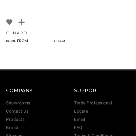
CUNARD
FROM
RETAIL
$ 17,862
COMPANY
SUPPORT
Showrooms
Trade Professional
Contact Us
Locate
Products
Email
Brand
FAQ
Sitemap
Terms & Conditions