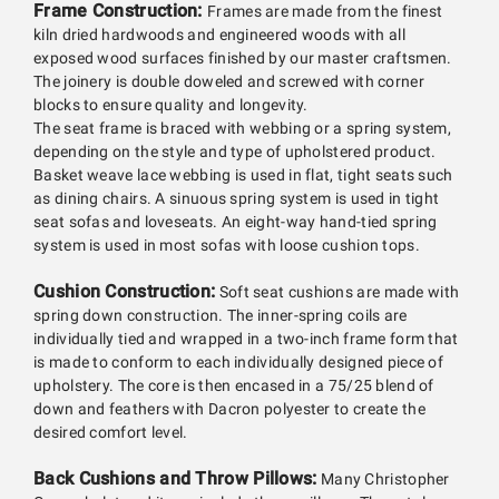
Frame Construction:
Frames are made from the finest
kiln dried hardwoods and engineered woods with all
exposed wood surfaces finished by our master craftsmen.
The joinery is double doweled and screwed with corner
blocks to ensure quality and longevity.
The seat frame is braced with webbing or a spring system,
depending on the style and type of upholstered product.
Basket weave lace webbing is used in flat, tight seats such
as dining chairs. A sinuous spring system is used in tight
seat sofas and loveseats. An eight-way hand-tied spring
system is used in most sofas with loose cushion tops.
Cushion Construction:
Soft seat cushions are made with
spring down construction. The inner-spring coils are
individually tied and wrapped in a two-inch frame form that
is made to conform to each individually designed piece of
upholstery. The core is then encased in a 75/25 blend of
down and feathers with Dacron polyester to create the
desired comfort level.
Back Cushions and Throw Pillows:
Many Christopher