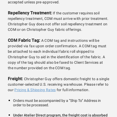
accepted unless pre-approved.
Repellency Treatment:
If the customer requires soil
repellency treatment, COM must arrive with prior treatment.
Christopher Guy does not offer soil repellency treatment on
COM or on Christopher Guy fabric offerings.
COM Fabric Tag:
A COM tag and instructions will be
provided via fax upon order confirmation. A COM tag must
be attached to each individual fabric roll shipped to
Christopher Guy to aid in the identification of the fabric. A
copy of the tag should also be faxed to Client Services at
the number provided on the COM tag.
Freight:
Christopher Guy offers domestic freight to a single
customer-selected U.S. receiving warehouse. Please refer to
our
Pricing & Shipping Rates
for full information.
Orders must be accompanied by a “Ship To” Address in
order to be processed.
Under Atelier Direct program, the freight cost is absorbed