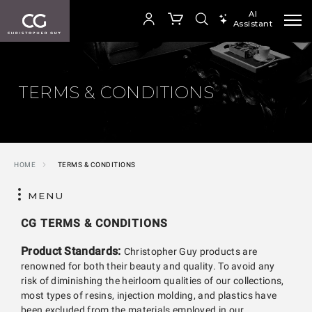
AI
Assistant
SEARCH PRODUCTS
Your cart is empty
TERMS & CONDITIONS
SHOP COLLECTION
HOME
TERMS & CONDITIONS
MENU
CG TERMS & CONDITIONS
Product Standards:
Christopher Guy products are
renowned for both their beauty and quality. To avoid any
risk of diminishing the heirloom qualities of our collections,
most types of resins, injection molding, and plastics have
been excluded from the materials employed in our