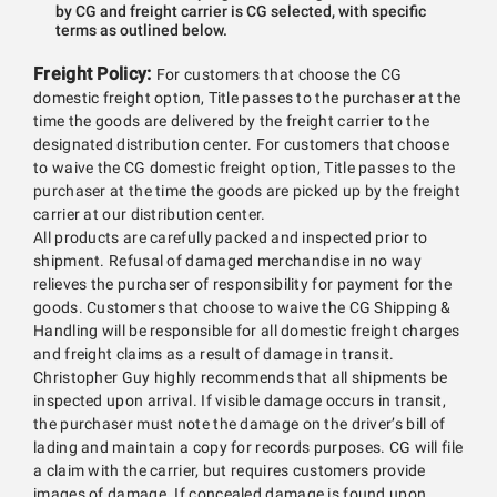
by CG and freight carrier is CG selected, with specific
terms as outlined below.
Freight Policy:
For customers that choose the CG
domestic freight option, Title passes to the purchaser at the
time the goods are delivered by the freight carrier to the
designated distribution center. For customers that choose
to waive the CG domestic freight option, Title passes to the
purchaser at the time the goods are picked up by the freight
carrier at our distribution center.
All products are carefully packed and inspected prior to
shipment. Refusal of damaged merchandise in no way
relieves the purchaser of responsibility for payment for the
goods. Customers that choose to waive the CG Shipping &
Handling will be responsible for all domestic freight charges
and freight claims as a result of damage in transit.
Christopher Guy highly recommends that all shipments be
inspected upon arrival. If visible damage occurs in transit,
the purchaser must note the damage on the driver’s bill of
lading and maintain a copy for records purposes. CG will file
a claim with the carrier, but requires customers provide
images of damage. If concealed damage is found upon