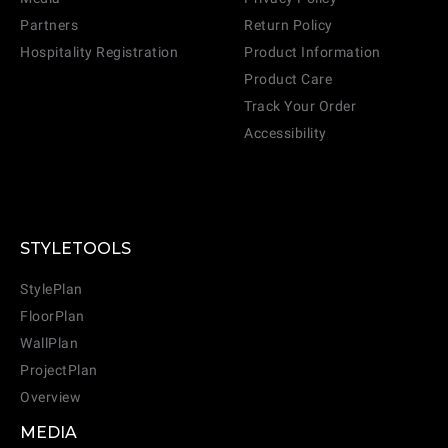
Partners
Return Policy
Hospitality Registration
Product Information
Product Care
Track Your Order
Accessibility
STYLETOOLS
StylePlan
FloorPlan
WallPlan
ProjectPlan
Overview
MEDIA