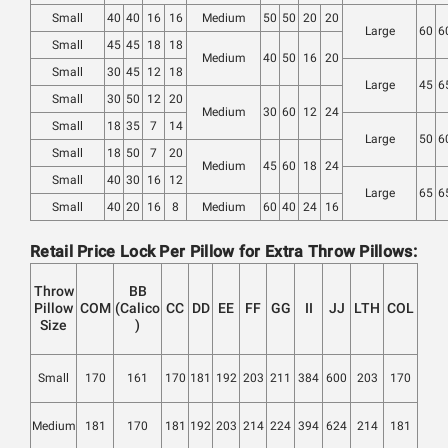
Small
40
40
16
16
Medium
50
50
20
20
Large
60
6
Small
45
45
18
18
Medium
40
50
16
20
Small
30
45
12
18
Large
45
6
Small
30
50
12
20
Medium
30
60
12
24
Small
18
35
7
14
Large
50
6
Small
18
50
7
20
Medium
45
60
18
24
Small
40
30
16
12
Large
65
6
Small
40
20
16
8
Medium
60
40
24
16
Retail Price Lock Per Pillow for Extra Throw Pillows:
Throw
BB
Pillow
COM
(Calico
CC
DD
EE
FF
GG
II
JJ
LTH
COL
Size
)
Small
170
161
170
181
192
203
211
384
600
203
170
Medium
181
170
181
192
203
214
224
394
624
214
181