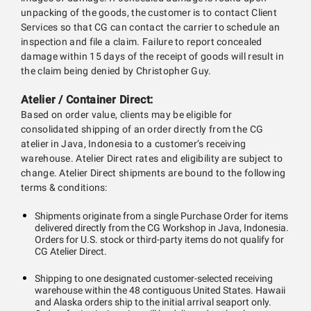
unpacking of the goods, the customer is to contact Client
Services so that CG can contact the carrier to schedule an
inspection and file a claim. Failure to report concealed
damage within 15 days of the receipt of goods will result in
the claim being denied by Christopher Guy.
Atelier / Container Direct:
Based on order value, clients may be eligible for
consolidated shipping of an order directly from the CG
atelier in Java, Indonesia to a customer’s receiving
warehouse. Atelier Direct rates and eligibility are subject to
change. Atelier Direct shipments are bound to the following
terms & conditions:
Shipments originate from a single Purchase Order for items
delivered directly from the CG Workshop in Java, Indonesia.
Orders for U.S. stock or third-party items do not qualify for
CG Atelier Direct.
Shipping to one designated customer-selected receiving
warehouse within the 48 contiguous United States. Hawaii
and Alaska orders ship to the initial arrival seaport only.