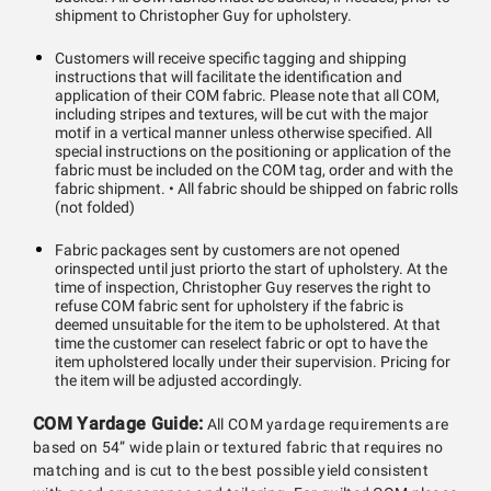
shipment to Christopher Guy for upholstery.
Customers will receive specific tagging and shipping
instructions that will facilitate the identification and
application of their COM fabric. Please note that all COM,
including stripes and textures, will be cut with the major
motif in a vertical manner unless otherwise specified. All
special instructions on the positioning or application of the
fabric must be included on the COM tag, order and with the
fabric shipment. • All fabric should be shipped on fabric rolls
(not folded)
Fabric packages sent by customers are not opened
orinspected until just priorto the start of upholstery. At the
time of inspection, Christopher Guy reserves the right to
refuse COM fabric sent for upholstery if the fabric is
deemed unsuitable for the item to be upholstered. At that
time the customer can reselect fabric or opt to have the
item upholstered locally under their supervision. Pricing for
the item will be adjusted accordingly.
COM Yardage Guide:
All COM yardage requirements are
based on 54” wide plain or textured fabric that requires no
matching and is cut to the best possible yield consistent