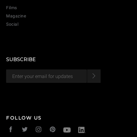
Films
Magazine
Social
SUBSCRIBE
FOLLOW US