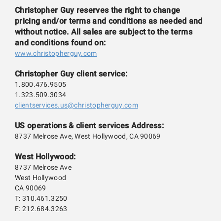
Christopher Guy reserves the right to change
pricing and/or terms and conditions as needed and
without notice. All sales are subject to the terms
and conditions found on:
www.christopherguy.com
Christopher Guy client service:
1.800.476.9505
1.323.509.3034
clientservices.us@christopherguy.com
US operations & client services Address:
8737 Melrose Ave, West Hollywood, CA 90069
West Hollywood:
8737 Melrose Ave
West Hollywood
CA 90069
T: 310.461.3250
F: 212.684.3263