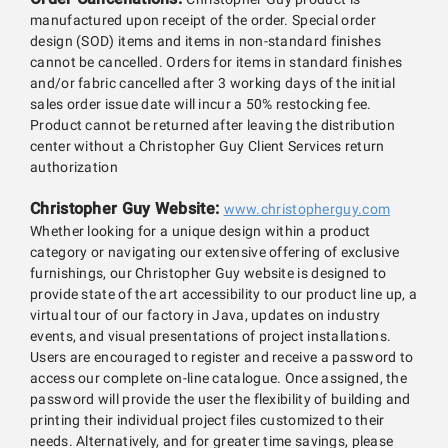
manufactured upon receipt of the order. Special order
design (SOD) items and items in non-standard finishes
cannot be cancelled. Orders for items in standard finishes
and/or fabric cancelled after 3 working days of the initial
sales order issue date will incur a 50% restocking fee.
Product cannot be returned after leaving the distribution
center without a Christopher Guy Client Services return
authorization
Christopher Guy Website:
www.christopherguy.com
Whether looking for a unique design within a product
category or navigating our extensive offering of exclusive
furnishings, our Christopher Guy website is designed to
provide state of the art accessibility to our product line up, a
virtual tour of our factory in Java, updates on industry
events, and visual presentations of project installations.
Users are encouraged to register and receive a password to
access our complete on-line catalogue. Once assigned, the
password will provide the user the flexibility of building and
printing their individual project files customized to their
needs. Alternatively, and for greater time savings, please