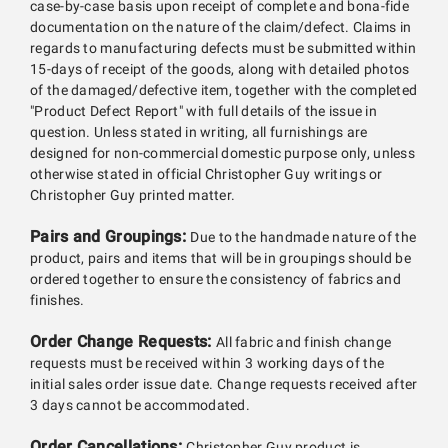
case-by-case basis upon receipt of complete and bona-fide
documentation on the nature of the claim/defect. Claims in
regards to manufacturing defects must be submitted within
15-days of receipt of the goods, along with detailed photos
of the damaged/defective item, together with the completed
"Product Defect Report" with full details of the issue in
question. Unless stated in writing, all furnishings are
designed for non-commercial domestic purpose only, unless
otherwise stated in official Christopher Guy writings or
Christopher Guy printed matter.
Pairs and Groupings:
Due to the handmade nature of the
product, pairs and items that will be in groupings should be
ordered together to ensure the consistency of fabrics and
finishes.
Order Change Requests:
All fabric and finish change
requests must be received within 3 working days of the
initial sales order issue date. Change requests received after
3 days cannot be accommodated.
Order Cancellations:
Christopher Guy product is