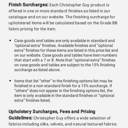
Finish Surcharges:
Each Christopher Guy product is
offered in one or more standard finishes as listed in our
catalogue and on our website. The finishing surcharge for
upholstered items will be calculated based on the Grade BB
fabric pricing for the item.
Case goods and tables are only available in standard and
"optional extra" finishes. Available finishes and “optional
extra” finishes for these items are listed in this price list and
on our website. Case goods and tables have item numbers
that start with a 7 or 8. Note that “optional extra” finishes
on case goods and tables are subject to the 15% finishing
surcharge as listed above.
Items that list “other” in the finishing options list may be
finished in a non-standard finish for a 15% surcharge. If
“others” does not appear in the finishing options list, the
item is only available in the standard finishes or “optional
extra” finishes listed.
Upholstery Surcharges, Fees and Pricing
Guidelines:
Christopher Guy offers a wide selection of
fabrics including silks, velvets, and natural textured fabrics