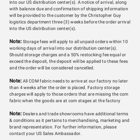
into our US distribution center(s). A notice of arrival, along
with balance due and confirmation of shipping information
will be provided to the customer by the Christopher Guy
logistics department three (3) weeks before the order arrival
into the US distribution center(s).
Note:
Storage fees will apply to all unpaid orders within 10
working days of arrival into our distribution center(s).
Should storage charges and a 50% restocking fee equal or
exceed the deposit, the deposit will be applied to these fees
and the order will be considered cancelled.
Note:
All COM fabric needs to arrive at our factory no later
than 4 weeks after the order is placed. Factory storage
charges will apply to those orders that are missing the com
fabric when the goods are at com stages at the factory
Note:
Dealers and trade showrooms have additional terms
& conditions as it pertains to merchandising, marketing and
brand representation. For further information, please
contact your US Sales Ambassador.