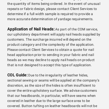
the quantity of items being ordered. In the event of unusual
repeats or fabric design, please contact Client Services to
determine if a full width sample is required to provide a
more accurate determination of yardage requirements.
Application of Nail Heads:
As part of the COM service,
our upholstery department will apply nail heads supplied by
customers. The surcharge incurred will depend on the
product category and the complexity of the application.
Please contact Client Services to obtain a quote for nail
head application prior to sending in your fabric and nail
heads as we may decline to apply nail heads on product
that is not designed to accept this type of application.
COL Guide:
Due to the irregularity of leather hides,
sectional sewing or seams will be applied at the company’s
discretion, as the size of the hides is often insufficient to
cover the entire upholstery surface. We advise customers
that our headboards, in particular, will have seams when
covered in leather due to the large surface area to be
covered. Button tufting on leather headboards will not be