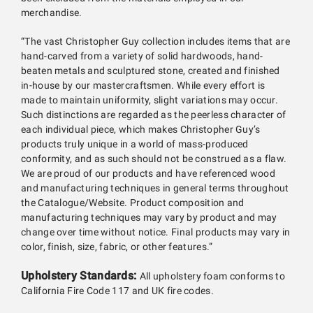
merchandise.
“The vast Christopher Guy collection includes items that are
hand-carved from a variety of solid hardwoods, hand-
beaten metals and sculptured stone, created and finished
in-house by our mastercraftsmen. While every effort is
made to maintain uniformity, slight variations may occur.
Such distinctions are regarded as the peerless character of
each individual piece, which makes Christopher Guy’s
products truly unique in a world of mass-produced
conformity, and as such should not be construed as a flaw.
We are proud of our products and have referenced wood
and manufacturing techniques in general terms throughout
the Catalogue/Website. Product composition and
manufacturing techniques may vary by product and may
change over time without notice. Final products may vary in
color, finish, size, fabric, or other features.”
Upholstery Standards:
All upholstery foam conforms to
California Fire Code 117 and UK fire codes.