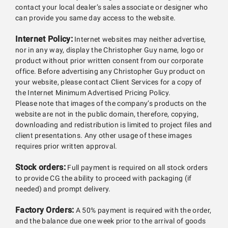
contact your local dealer’s sales associate or designer who
can provide you same day access to the website.
Internet Policy:
Internet websites may neither advertise,
nor in any way, display the Christopher Guy name, logo or
product without prior written consent from our corporate
office. Before advertising any Christopher Guy product on
your website, please contact Client Services for a copy of
the Internet Minimum Advertised Pricing Policy.
Please note that images of the company’s products on the
website are not in the public domain, therefore, copying,
downloading and redistribution is limited to project files and
client presentations. Any other usage of these images
requires prior written approval.
Stock orders:
Full payment is required on all stock orders
to provide CG the ability to proceed with packaging (if
needed) and prompt delivery.
Factory Orders:
A 50% payment is required with the order,
and the balance due one week prior to the arrival of goods