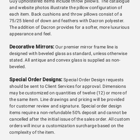
Guy upholstered items include throw pillows. The catalogue
and website photos illustrate the pillow configuration of
each item. Back cushions and throw pillows consist of a
75/25 blend of down and feathers with Dacron polyester.
The addition of Dacron provides for a softer, more luxurious
appearance and feel.
Decorative Mirrors:
Our premier mirror frame line is
designed with beveled glass as standard, unless otherwise
stated. All antique and convex glass is supplied as non-
beveled.
Special Order Designs:
Special Order Design requests
should be sent to Client Services for approval. Dimensions
may be customized on quantities of twelve (12) or more of
the same item. Line drawings and pricing will be provided
for customer review and signature. Special order design
items require a non-refundable 50% deposit and cannot be
cancelled after the initial issue of the sales order. All custom
orders will incur a customization surcharge based on the
complexity of the item.