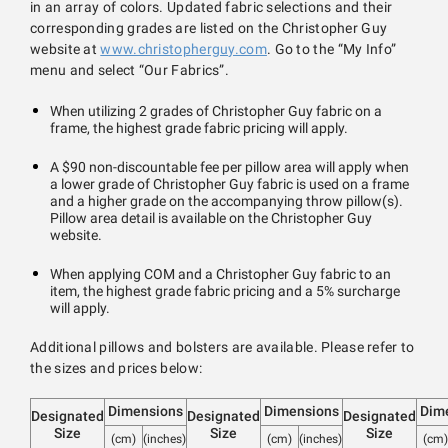
in an array of colors. Updated fabric selections and their
corresponding grades are listed on the Christopher Guy
website at
www.christopherguy.com
. Go to the “My Info”
menu and select “Our Fabrics”.
When utilizing 2 grades of Christopher Guy fabric on a
frame, the highest grade fabric pricing will apply.
A $90 non-discountable fee per pillow area will apply when
a lower grade of Christopher Guy fabric is used on a frame
and a higher grade on the accompanying throw pillow(s).
Pillow area detail is available on the Christopher Guy
website.
When applying COM and a Christopher Guy fabric to an
item, the highest grade fabric pricing and a 5% surcharge
will apply.
Additional pillows and bolsters are available. Please refer to
the sizes and prices below:
Dimensions
Dimensions
Dim
Designated
Designated
Designated
Size
Size
Size
(cm)
(inches)
(cm)
(inches)
(cm)