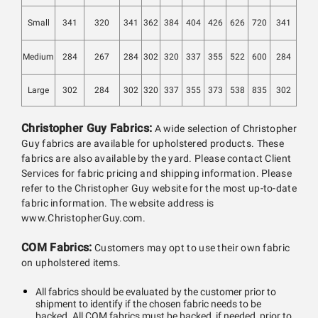
Small
341
320
341
362
384
404
426
626
720
341
Medium
284
267
284
302
320
337
355
522
600
284
Large
302
284
302
320
337
355
373
538
835
302
Christopher Guy Fabrics:
A wide selection of Christopher
Guy fabrics are available for upholstered products. These
fabrics are also available by the yard. Please contact Client
Services for fabric pricing and shipping information. Please
refer to the Christopher Guy website for the most up-to-date
fabric information. The website address is
www.ChristopherGuy.com.
COM Fabrics:
Customers may opt to use their own fabric
on upholstered items.
All fabrics should be evaluated by the customer prior to
shipment to identify if the chosen fabric needs to be
backed. All COM fabrics must be backed, if needed, prior to