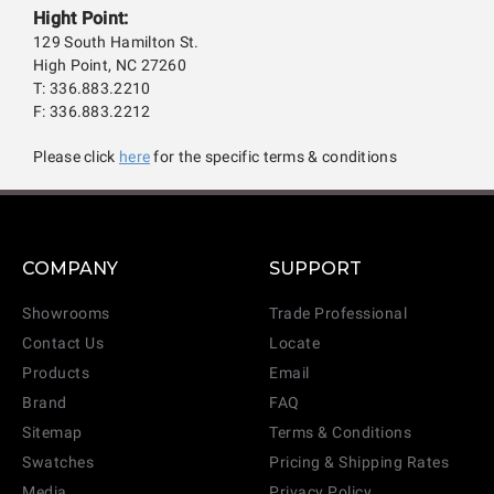
Hight Point:
129 South Hamilton St.
High Point, NC 27260
T: 336.883.2210
F: 336.883.2212
Please click
here
for the specific terms & conditions
COMPANY
SUPPORT
Showrooms
Trade Professional
Contact Us
Locate
Products
Email
Brand
FAQ
Sitemap
Terms & Conditions
Swatches
Pricing & Shipping Rates
Media
Privacy Policy