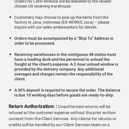
Orders for Latin America will be delivered to the closest
chosen US receiving warehouse
Customers may choose to pick-up the items from the
factory in Java, Indonesia (EX WORKS Java) – please
inquire with our sales ambassadors for details.
Orders must be accompanied by a “Ship To” Address in
order to be processed.
Receiving warehouses in the contiguous 48 states must
have a loading dock and the personnel to unload the
freight at the client’s expense. A 2-hour unload window is
provided by the delivery company. Any additional
overages and charges remain the responsibility of the
client.
A 50% deposit is required to secure the order. The balance
is due 10 working days before goods are ready-to-ship.
Return Authorization: :
Unauthorized returns will be
refused at the customer expense without the prior written
consent from the Client Services. Any claims for returns or
credits will be handled by our Client Services team on a