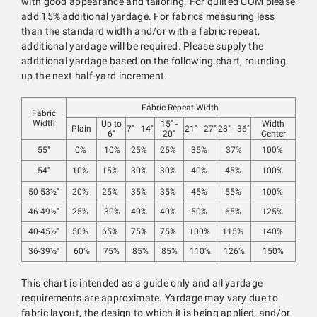
with good appearance and tailoring. For quilted COM please
add 15% additional yardage. For fabrics measuring less
than the standard width and/or with a fabric repeat,
additional yardage will be required. Please supply the
additional yardage based on the following chart, rounding
up the next half-yard increment.
Fabric Repeat Width
Fabric
Width
Up to
15" -
Width
Plain
7" - 14"
21" - 27"
28" - 36"
6"
20"
Center
55"
0%
10%
25%
25%
35%
37%
100%
54"
10%
15%
30%
30%
40%
45%
100%
50-53½"
20%
25%
35%
35%
45%
55%
100%
46-49½"
25%
30%
40%
40%
50%
65%
125%
40-45½"
50%
65%
75%
75%
100%
115%
140%
36-39½"
60%
75%
85%
85%
110%
126%
150%
This chart is intended as a guide only and all yardage
requirements are approximate. Yardage may vary due to
fabric layout, the design to which it is being applied, and/or