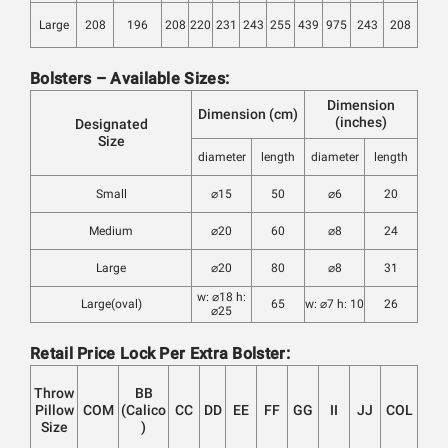
Large
208
196
208
220
231
243
255
439
975
243
208
Bolsters – Available Sizes:
Dimension
Dimension (cm)
(inches)
Designated
Size
diameter
length
diameter
length
Small
⌀15
50
⌀6
20
Medium
⌀20
60
⌀8
24
Large
⌀20
80
⌀8
31
w: ⌀18 h:
Large(oval)
65
w: ⌀7 h: 10
26
⌀25
Retail Price Lock Per Extra Bolster:
Throw
BB
Pillow
COM
(Calico
CC
DD
EE
FF
GG
II
JJ
COL
Size
)