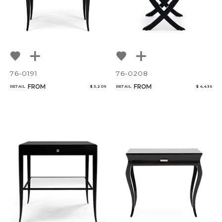
76-0191
76-0208
FROM
FROM
RETAIL
$ 3,209
RETAIL
$ 4,436