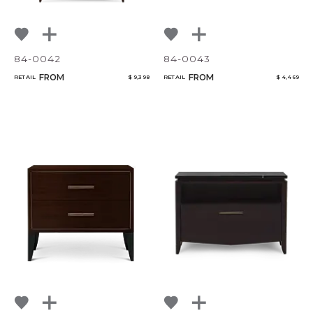
84-0042
84-0043
FROM
FROM
RETAIL
$ 9,398
RETAIL
$ 4,469