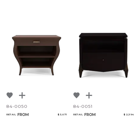
84-0050
84-0051
FROM
FROM
RETAIL
$ 3,671
RETAIL
$ 2,394