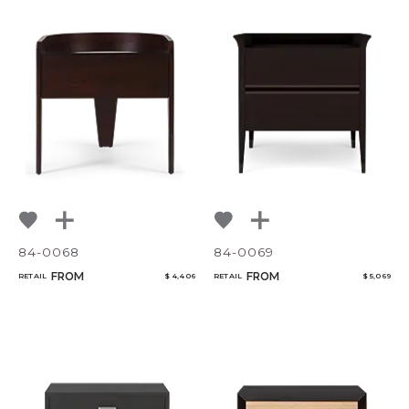
84-0068
84-0069
FROM
FROM
RETAIL
$ 4,406
RETAIL
$ 5,069