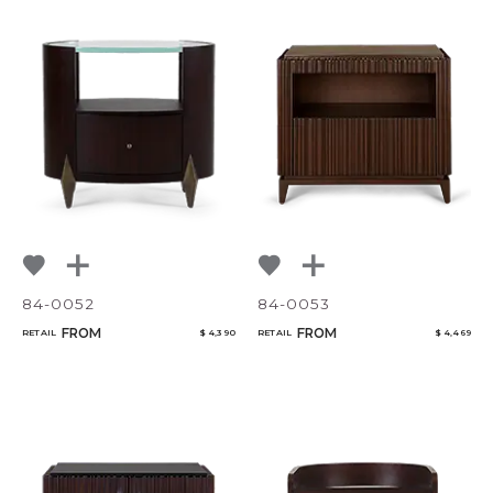
84-0052
84-0053
FROM
FROM
RETAIL
$ 4,390
RETAIL
$ 4,469