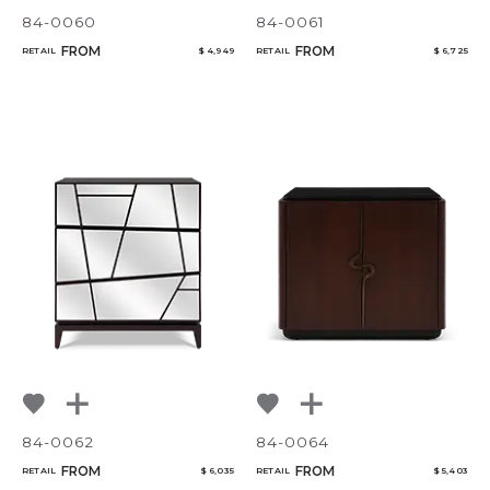
84-0060
84-0061
FROM
FROM
RETAIL
$ 4,949
RETAIL
$ 6,725
84-0062
84-0064
FROM
FROM
RETAIL
$ 6,035
RETAIL
$ 5,403