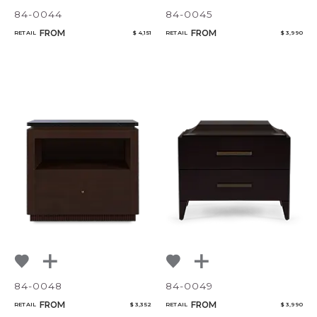
84-0044
84-0045
FROM
FROM
RETAIL
$ 4,151
RETAIL
$ 3,990
84-0048
84-0049
FROM
FROM
RETAIL
$ 3,352
RETAIL
$ 3,990