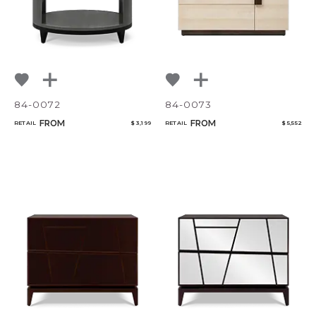
84-0072
84-0073
FROM
FROM
RETAIL
$ 3,199
RETAIL
$ 5,552