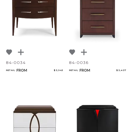
84-0034
84-0036
FROM
FROM
RETAIL
$ 3,943
RETAIL
$ 3,407