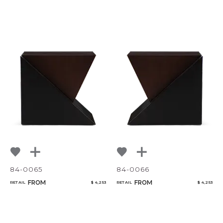
84-0065
84-0066
FROM
FROM
RETAIL
$ 4,253
RETAIL
$ 4,253