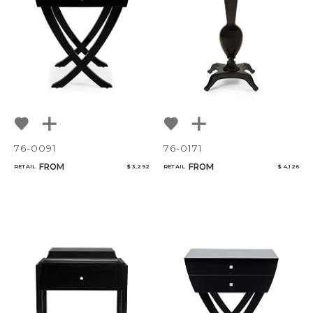
NoName
Add to ProjectPlan
76-0091
76-0171
FROM
FROM
RETAIL
$ 3,292
RETAIL
$ 4,126
Qty
Select or Create a Project