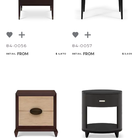
84-0056
84-0057
FROM
FROM
RETAIL
$ 4,870
RETAIL
$ 3,609