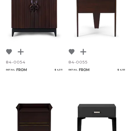
84-0054
84-0055
FROM
FROM
RETAIL
$ 4,311
RETAIL
$ 4,151