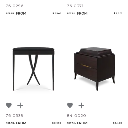
76-0296
76-0371
FROM
FROM
RETAIL
$ 6,549
RETAIL
$ 3,605
76-0539
84-0020
FROM
FROM
RETAIL
$ 3,990
RETAIL
$ 5,407