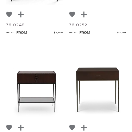
76-0248
76-0252
FROM
FROM
RETAIL
$ 3,903
RETAIL
$ 3,388