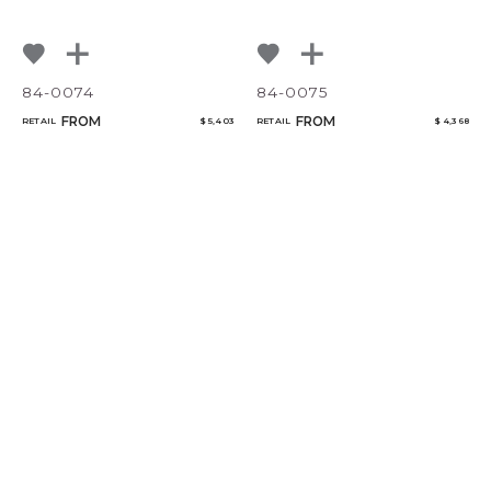
84-0074
84-0075
FROM
FROM
RETAIL
$ 5,403
RETAIL
$ 4,368