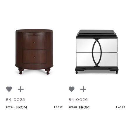
84-0025
84-0026
FROM
FROM
RETAIL
$ 5,697
RETAIL
$ 4,323