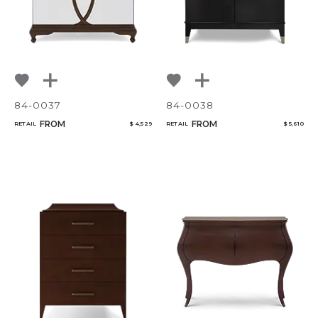
84-0037
84-0038
FROM
FROM
RETAIL
$ 4,529
RETAIL
$ 5,610