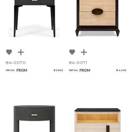
CANCEL
ADD
84-0070
84-0071
FROM
FROM
RETAIL
$ 3,862
RETAIL
$ 4,406