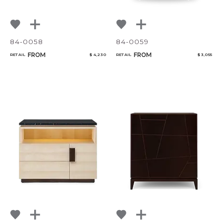
84-0058
84-0059
FROM
FROM
RETAIL
$ 4,230
RETAIL
$ 3,055