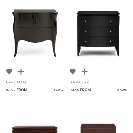
84-0030
84-0032
FROM
FROM
RETAIL
$ 5,042
RETAIL
$ 4,286