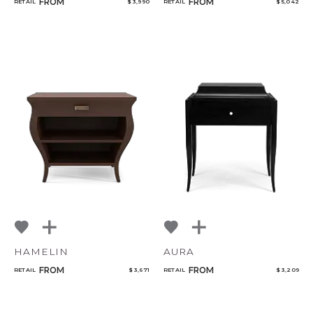
FROM
FROM
RETAIL
$ 3,990
RETAIL
$ 5,042
HAMELIN
AURA
FROM
FROM
RETAIL
$ 3,671
RETAIL
$ 3,209