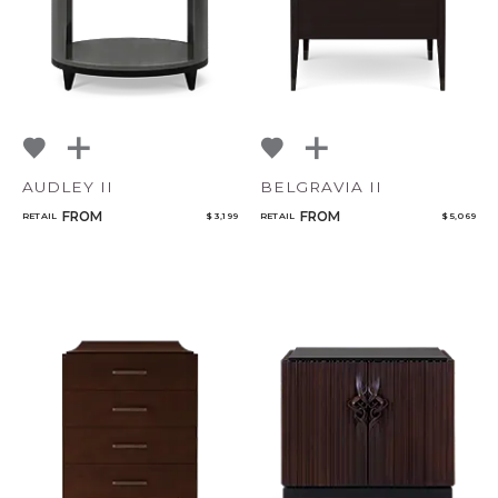
AUDLEY II
BELGRAVIA II
FROM
FROM
RETAIL
$ 3,199
RETAIL
$ 5,069