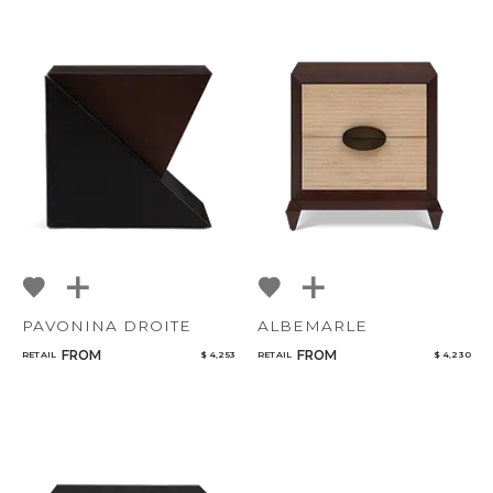
CANCEL
ADD
PAVONINA DROITE
ALBEMARLE
FROM
FROM
RETAIL
$ 4,253
RETAIL
$ 4,230