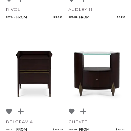
RIVOLI
AUDLEY II
FROM
FROM
RETAIL
$ 3,943
RETAIL
$ 3,199
BELGRAVIA
CHEVET
FROM
FROM
RETAIL
$ 4,870
RETAIL
$ 4,390