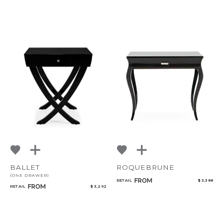
BALLET
ROQUEBRUNE
(ONE DRAWER)
FROM
RETAIL
$ 3,388
FROM
RETAIL
$ 3,292