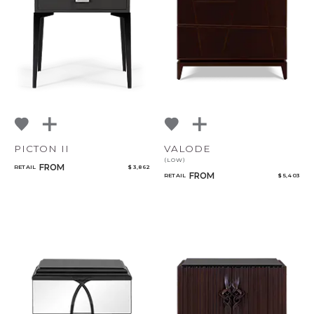
NoName
Add to ProjectPlan
PICTON II
VALODE
(LOW)
FROM
RETAIL
$ 3,862
Qty
FROM
RETAIL
$ 5,403
Select or Create a Project