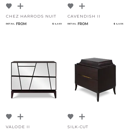
CHEZ HARRODS NUIT
CAVENDISH II
FROM
FROM
RETAIL
$ 4,469
RETAIL
$ 4,406
VALODE II
SILK-CUT