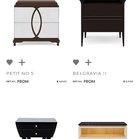
PETIT NO 5
BELGRAVIA II
FROM
FROM
RETAIL
$ 4,529
RETAIL
$ 5,069