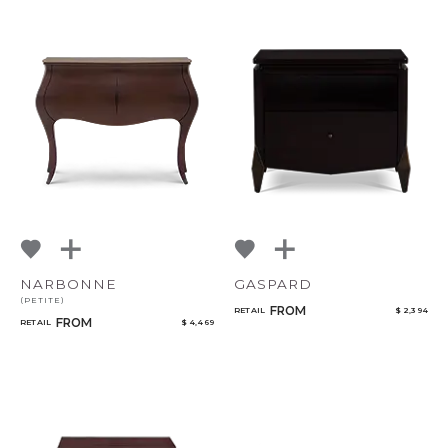
NARBONNE
GASPARD
(PETITE)
FROM
RETAIL
$ 2,394
FROM
RETAIL
$ 4,469