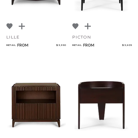
LILLE
PICTON
FROM
FROM
RETAIL
$ 3,990
RETAIL
$ 3,609