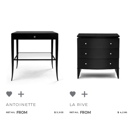
ANTOINETTE
LA RIVE
FROM
FROM
RETAIL
$ 3,903
RETAIL
$ 4,286