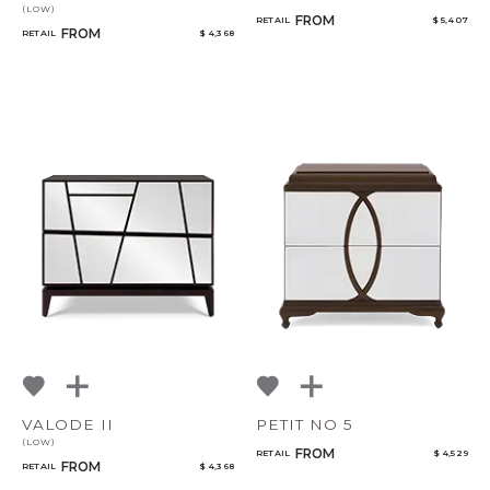
(LOW)
FROM
RETAIL
$ 5,407
FROM
RETAIL
$ 4,368
VALODE II
PETIT NO 5
(LOW)
FROM
RETAIL
$ 4,529
FROM
RETAIL
$ 4,368