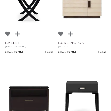
BALLET
BURLINGTON
(TWO DRAWERS)
(RIGHT)
FROM
FROM
RETAIL
$ 4,436
RETAIL
$ 4,949