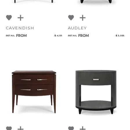
CAVENDISH
AUDLEY
FROM
FROM
RETAIL
$ 4,151
RETAIL
$ 3,055