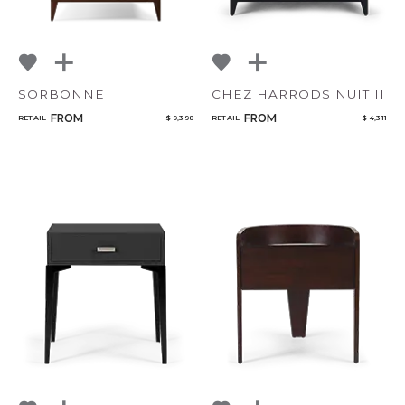
SORBONNE
CHEZ HARRODS NUIT II
FROM
FROM
RETAIL
$ 9,398
RETAIL
$ 4,311