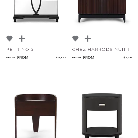
PETIT NO 5
CHEZ HARRODS NUIT II
FROM
FROM
RETAIL
$ 4,323
RETAIL
$ 4,311