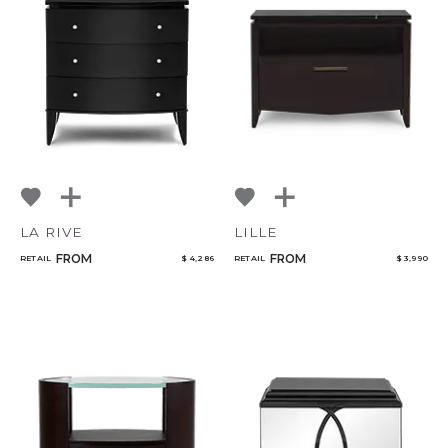
LA RIVE
LILLE
FROM
FROM
RETAIL
$ 4,286
RETAIL
$ 3,990