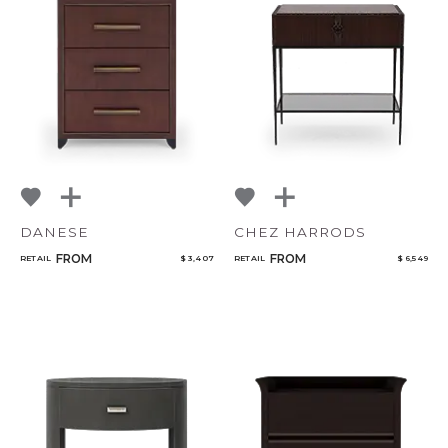
DANESE
CHEZ HARRODS
FROM
FROM
RETAIL
$ 3,407
RETAIL
$ 6,549