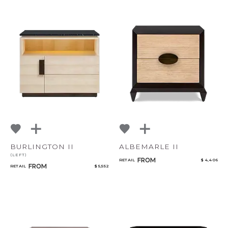
BURLINGTON II
ALBEMARLE II
(LEFT)
FROM
RETAIL
$ 4,406
FROM
RETAIL
$ 5,552