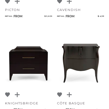
PICTON
CAVENDISH
FROM
FROM
RETAIL
$ 3,609
RETAIL
$ 4,151
KNIGHTSBRIDGE
CÔTE BASQUE