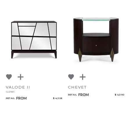
VALODE II
CHEVET
(LOW)
FROM
RETAIL
$ 4,390
FROM
RETAIL
$ 4,368