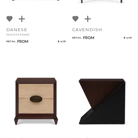
DANESE
CAVENDISH
(NIGHTSTAND)
FROM
RETAIL
$ 4,151
FROM
RETAIL
$ 4,151