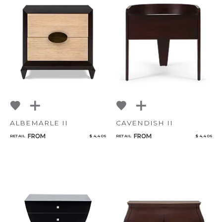
ALBEMARLE II
CAVENDISH II
FROM
FROM
RETAIL
$ 4,406
RETAIL
$ 4,406