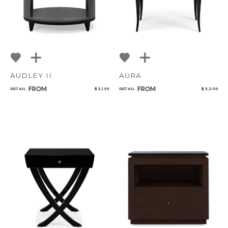
AUDLEY II
AURA
FROM
FROM
RETAIL
$ 3,199
RETAIL
$ 3,209