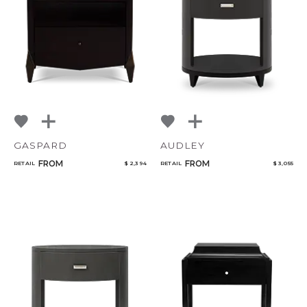
NoName
Add to ProjectPlan
GASPARD
AUDLEY
FROM
FROM
RETAIL
$ 2,394
RETAIL
$ 3,055
Qty
Select or Create a Project