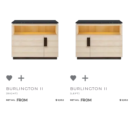
CANCEL
ADD
BURLINGTON II
BURLINGTON II
(RIGHT)
(LEFT)
FROM
FROM
RETAIL
$ 5,552
RETAIL
$ 5,552