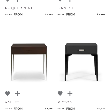
ROQUEBRUNE
DANESE
FROM
FROM
RETAIL
$ 3,388
RETAIL
$ 3,407
VALLET
PICTON
FROM
FROM
RETAIL
$ 3,605
RETAIL
$ 3,609