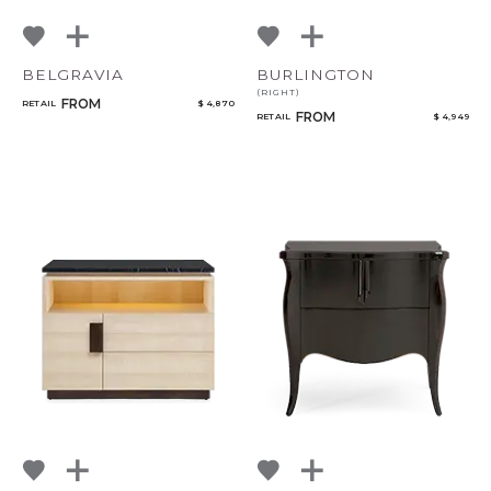
BELGRAVIA
BURLINGTON
(RIGHT)
FROM
RETAIL
$ 4,870
FROM
RETAIL
$ 4,949