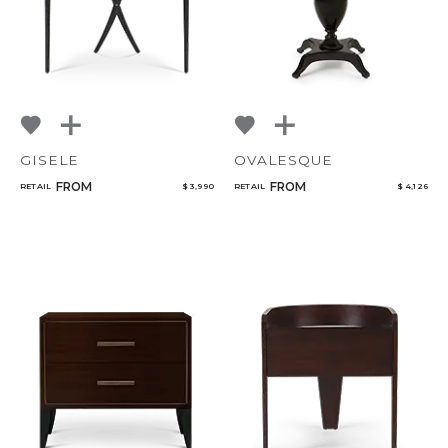
GISELE
OVALESQUE
FROM
FROM
RETAIL
$ 3,990
RETAIL
$ 4,126