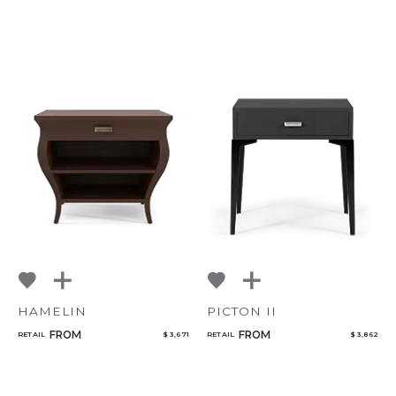
HAMELIN
PICTON II
FROM
FROM
RETAIL
$ 3,671
RETAIL
$ 3,862