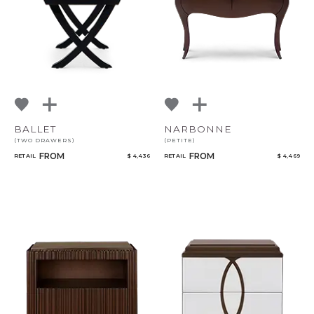
BALLET
NARBONNE
(TWO DRAWERS)
(PETITE)
FROM
FROM
RETAIL
$ 4,436
RETAIL
$ 4,469