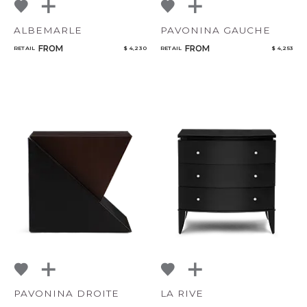
ALBEMARLE
PAVONINA GAUCHE
FROM
FROM
RETAIL
$ 4,230
RETAIL
$ 4,253
PAVONINA DROITE
LA RIVE