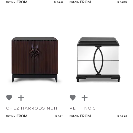
FROM
FROM
RETAIL
$ 4,253
RETAIL
$ 4,286
CHEZ HARRODS NUIT II
PETIT NO 5
FROM
FROM
RETAIL
$ 4,311
RETAIL
$ 4,323