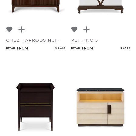
CHEZ HARRODS NUIT
PETIT NO 5
FROM
FROM
RETAIL
$ 4,469
RETAIL
$ 4,529