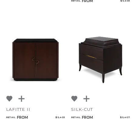
FROM
RETAIL
$ 5,403
LAFITTE II
SILK-CUT
FROM
FROM
RETAIL
$ 5,403
RETAIL
$ 5,407