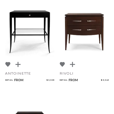
ANTOINETTE
RIVOLI
FROM
FROM
RETAIL
$ 3,903
RETAIL
$ 3,943