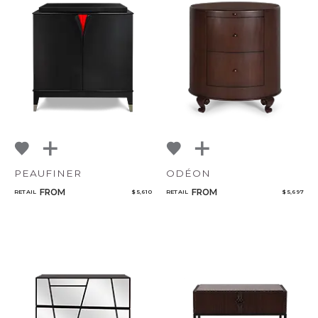
PEAUFINER
ODÉON
FROM
FROM
RETAIL
$ 5,610
RETAIL
$ 5,697