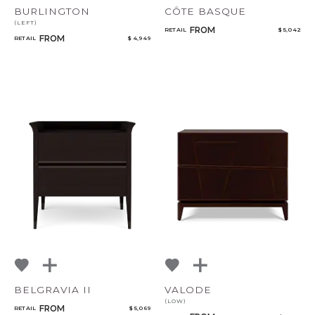
BURLINGTON
CÔTE BASQUE
(LEFT)
FROM
RETAIL
$ 5,042
FROM
RETAIL
$ 4,949
BELGRAVIA II
VALODE
(LOW)
FROM
RETAIL
$ 5,069