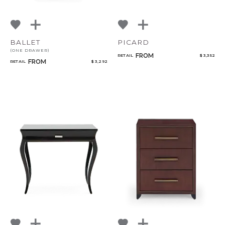
BALLET
PICARD
(ONE DRAWER)
FROM
RETAIL
$ 3,352
FROM
RETAIL
$ 3,292