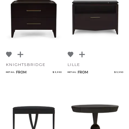
KNIGHTSBRIDGE
LILLE
FROM
FROM
RETAIL
$ 3,990
RETAIL
$ 3,990