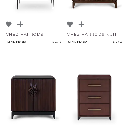
CHEZ HARRODS
CHEZ HARRODS NUIT
FROM
FROM
RETAIL
$ 6,549
RETAIL
$ 4,469