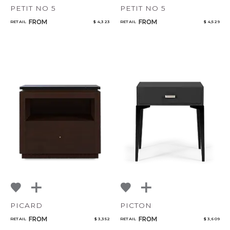
PETIT NO 5
PETIT NO 5
FROM
FROM
RETAIL
$ 4,323
RETAIL
$ 4,529
PICARD
PICTON
FROM
FROM
RETAIL
$ 3,352
RETAIL
$ 3,609