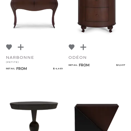
NARBONNE
ODÉON
(PETITE)
FROM
RETAIL
$ 5,697
FROM
RETAIL
$ 4,469