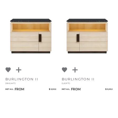
BURLINGTON II
BURLINGTON II
(RIGHT)
(LEFT)
FROM
FROM
RETAIL
$ 5,552
RETAIL
$ 5,552