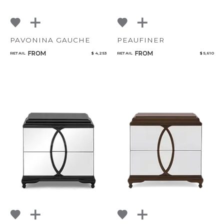
PAVONINA GAUCHE
PEAUFINER
FROM
FROM
RETAIL
$ 4,253
RETAIL
$ 5,610