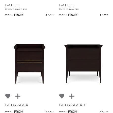
BALLET
BALLET
(TWO DRAWERS)
(ONE DRAWER)
FROM
FROM
RETAIL
$ 4,436
RETAIL
$ 3,292
BELGRAVIA
BELGRAVIA II
FROM
FROM
RETAIL
$ 4,870
RETAIL
$ 5,069