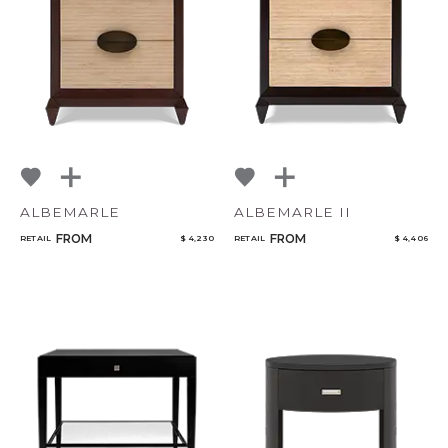
NoName
Add to ProjectPlan
ALBEMARLE
ALBEMARLE II
FROM
FROM
RETAIL
$ 4,230
RETAIL
$ 4,406
Qty
Select or Create a Project