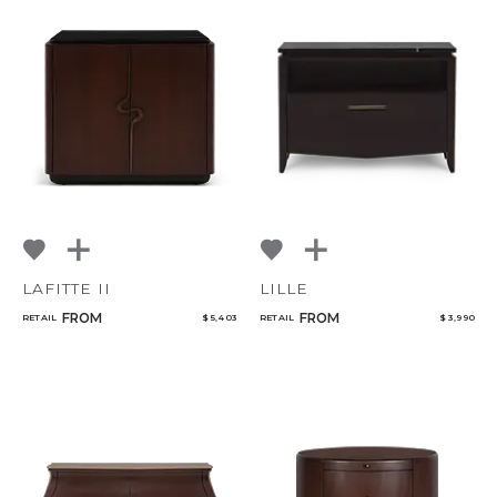
LAFITTE II
LILLE
FROM
FROM
RETAIL
$ 5,403
RETAIL
$ 3,990