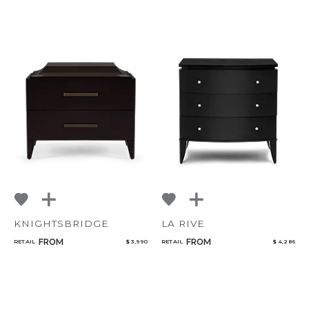
KNIGHTSBRIDGE
LA RIVE
FROM
FROM
RETAIL
$ 3,990
RETAIL
$ 4,286