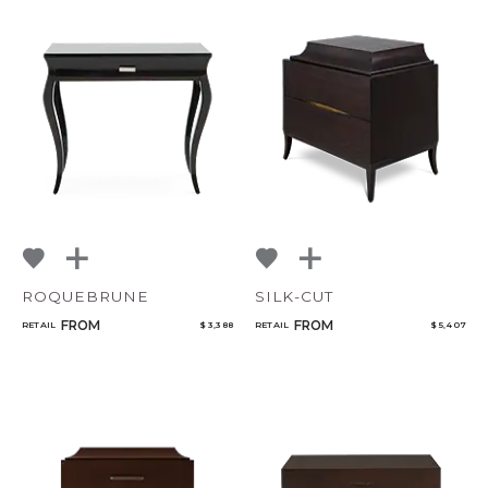
CANCEL
ADD
ROQUEBRUNE
SILK-CUT
FROM
FROM
RETAIL
$ 3,388
RETAIL
$ 5,407