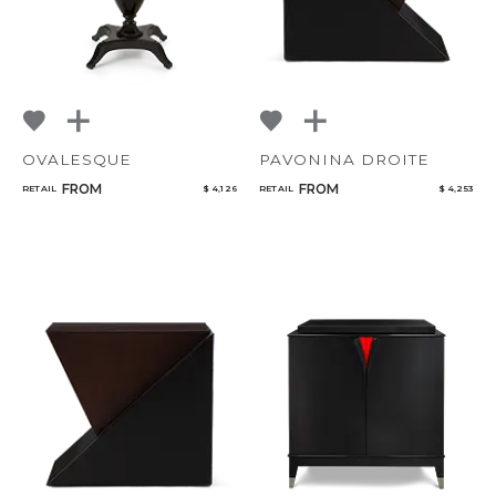
OVALESQUE
PAVONINA DROITE
FROM
FROM
RETAIL
$ 4,126
RETAIL
$ 4,253