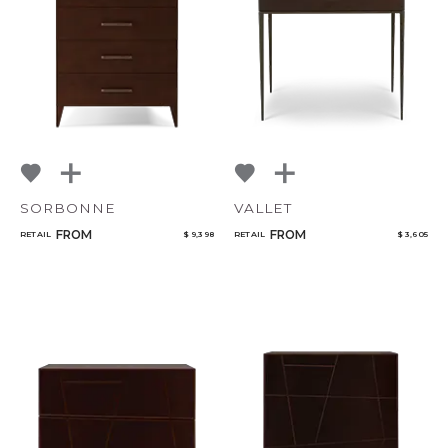
SORBONNE
VALLET
FROM
FROM
RETAIL
$ 9,398
RETAIL
$ 3,605