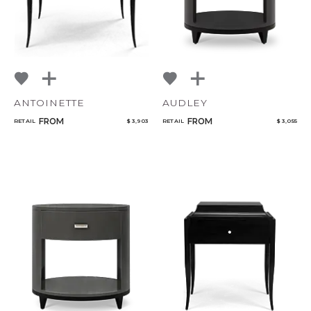
ANTOINETTE
AUDLEY
FROM
FROM
RETAIL
$ 3,903
RETAIL
$ 3,055