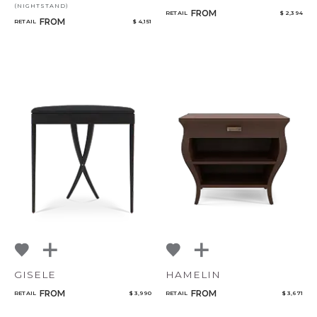
(NIGHTSTAND)
FROM
RETAIL
$ 2,394
FROM
RETAIL
$ 4,151
GISELE
HAMELIN
FROM
FROM
RETAIL
$ 3,990
RETAIL
$ 3,671