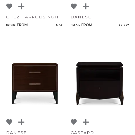
CHEZ HARRODS NUIT II
DANESE
FROM
FROM
RETAIL
$ 4,311
RETAIL
$ 3,407
DANESE
GASPARD