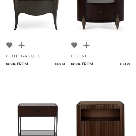
CÔTE BASQUE
CHEVET
FROM
FROM
RETAIL
$ 5,042
RETAIL
$ 4,390