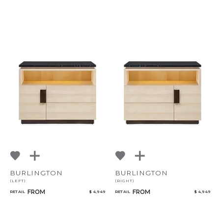
BURLINGTON
BURLINGTON
(LEFT)
(RIGHT)
FROM
FROM
RETAIL
$ 4,949
RETAIL
$ 4,949