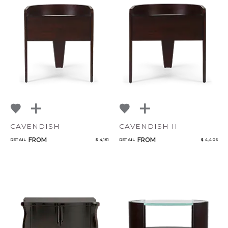
CAVENDISH
CAVENDISH II
FROM
FROM
RETAIL
$ 4,151
RETAIL
$ 4,406