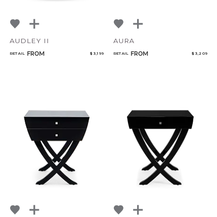
AUDLEY II
AURA
FROM
FROM
RETAIL
$ 3,199
RETAIL
$ 3,209