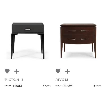
PICTON II
RIVOLI
FROM
FROM
RETAIL
$ 3,862
RETAIL
$ 3,943