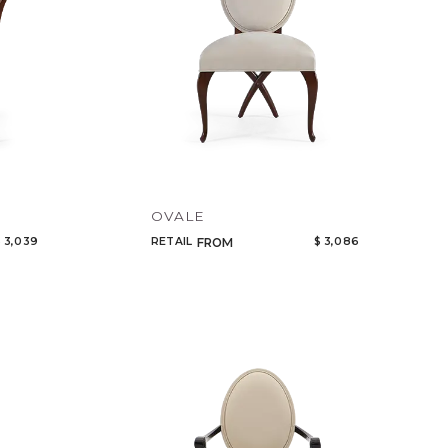
OVALE
 3,039
RETAIL
$ 3,086
FROM