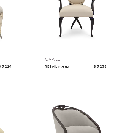
OVALE
$ 3,224
RETAIL
$ 3,238
FROM