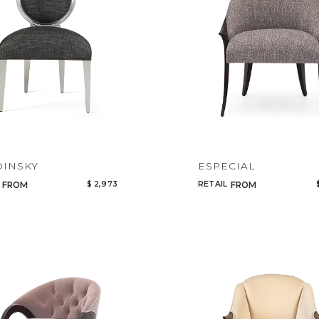
DINSKY
ESPECIAL
$ 2,973
RETAIL
FROM
FROM