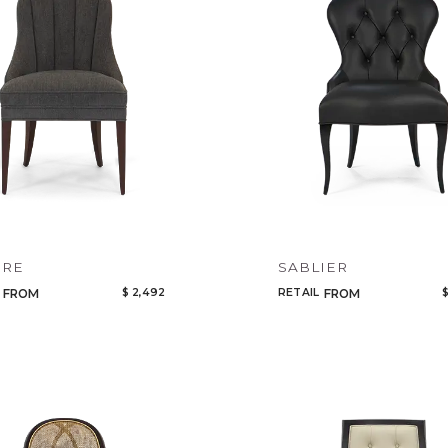
IRE
SABLIER
$ 2,492
RETAIL
$
FROM
FROM