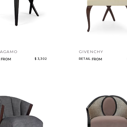
RAGAMO
GIVENCHY
$ 3,302
RETAIL
FROM
FROM