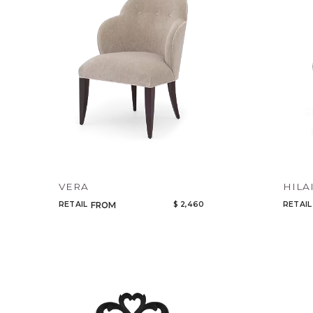
VERA
HILA
RETAIL
$ 2,460
RETAIL
FROM