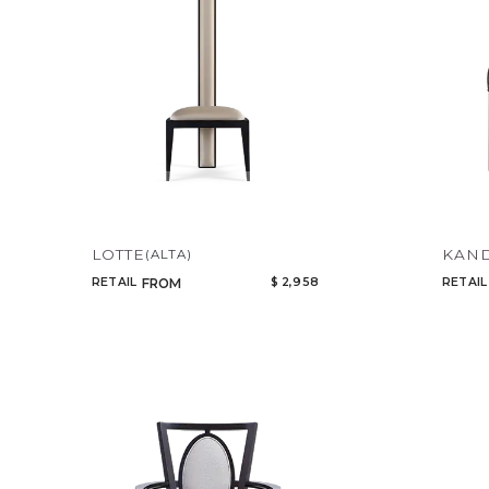
LOTTE
KAN
(ALTA)
RETAIL
$ 2,958
RETAIL
FROM