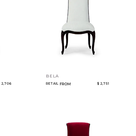
BELA
 2,706
RETAIL
$ 2,751
FROM