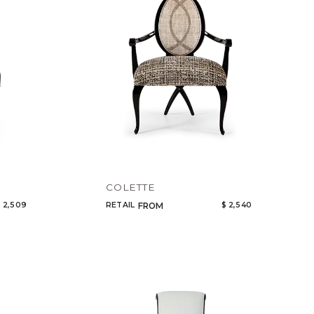
COLETTE
 2,509
RETAIL
$ 2,540
FROM