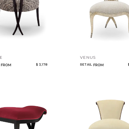
Select or Create a Project
CANCEL
ADD
E
VENUS
$ 3,178
RETAIL
FROM
FROM