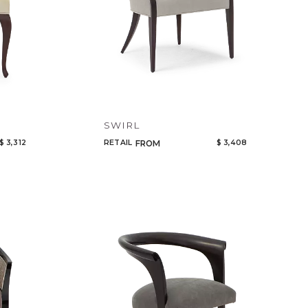
SWIRL
$ 3,312
RETAIL
$ 3,408
FROM