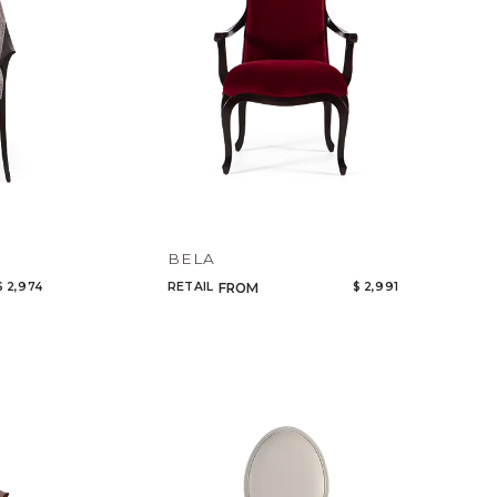
BELA
$ 2,974
RETAIL
$ 2,991
FROM