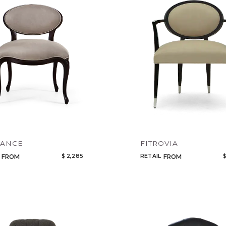
Legacy
Night Time
NoName
GANCE
FITROVIA
$ 2,285
RETAIL
$
FROM
FROM