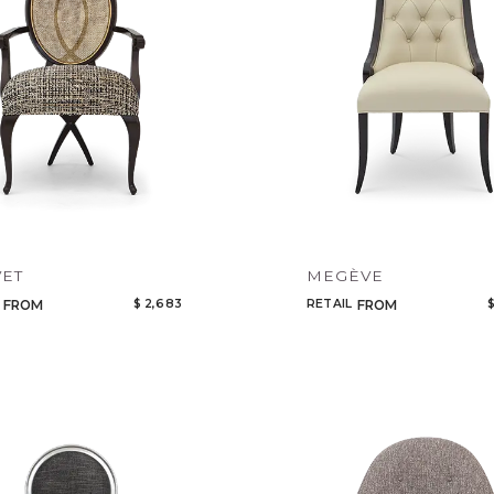
Add to ProjectPlan
VET
MEGÈVE
$ 2,683
RETAIL
$
FROM
FROM