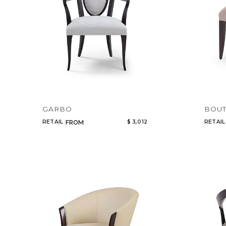
GARBO
BOUT
RETAIL
$ 3,012
RETAIL
FROM