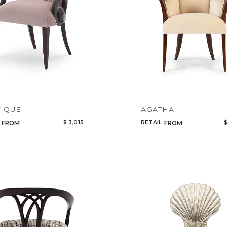
IQUE
AGATHA
$ 3,015
RETAIL
$
FROM
FROM
Qty