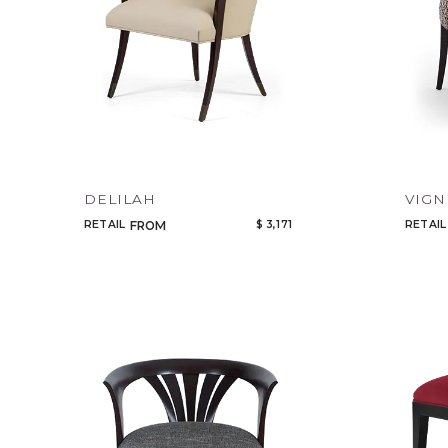
DELILAH
VIGN
RETAIL
$ 3,171
RETAIL
FROM