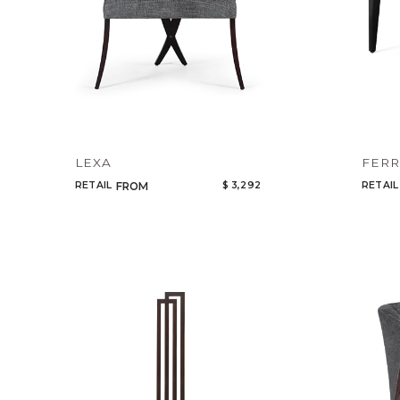
LEXA
FER
RETAIL
$ 3,292
RETAIL
FROM