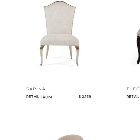
SARINA
ELE
RETAIL
$ 2,139
RETAIL
FROM