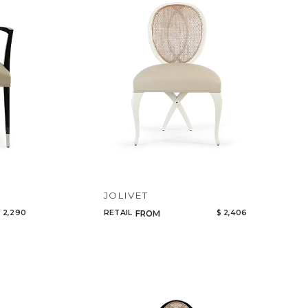
Code
Name
JOLIVET
 2,290
RETAIL
$ 2,406
FROM