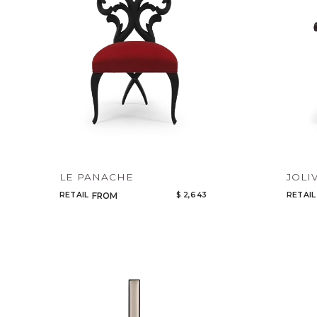
LE PANACHE
JOLI
RETAIL
$ 2,643
RETAIL
FROM