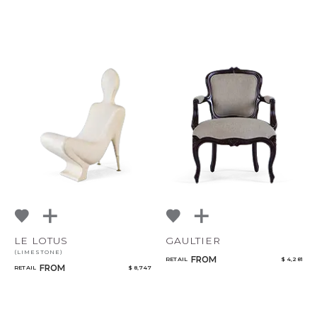
LE LOTUS
GAULTIER
(LIMESTONE)
FROM
RETAIL
$ 4,281
FROM
RETAIL
$ 8,747