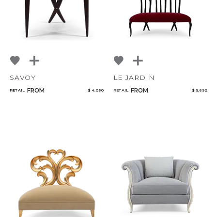
SAVOY
LE JARDIN
FROM
FROM
RETAIL
$ 4,050
RETAIL
$ 9,692