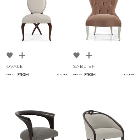
NoName
Qty
Select or Create a Project
OVALE
SABLIER
FROM
FROM
RETAIL
$ 3,086
RETAIL
$ 3,860