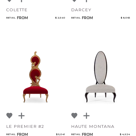
COLETTE
DARCEY
CANCEL
ADD
FROM
FROM
RETAIL
$ 2,540
RETAIL
$ 8,065
LE PREMIER #2
HAUTE MONTANA
FROM
FROM
RETAIL
$ 5,041
RETAIL
$ 4,624