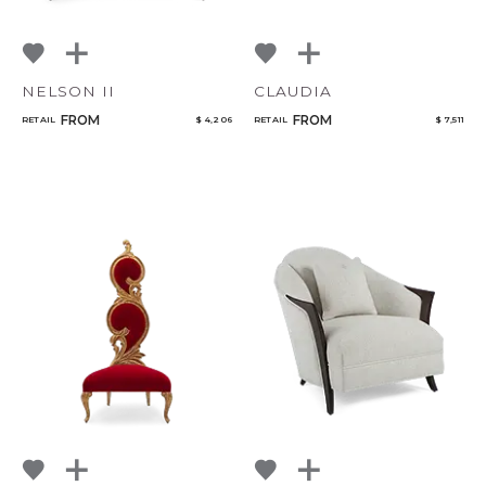
NELSON II
CLAUDIA
FROM
FROM
RETAIL
$ 4,206
RETAIL
$ 7,511