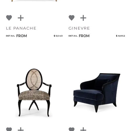
LE PANACHE
GINEVRE
FROM
FROM
RETAIL
$ 5,540
RETAIL
$ 8,862