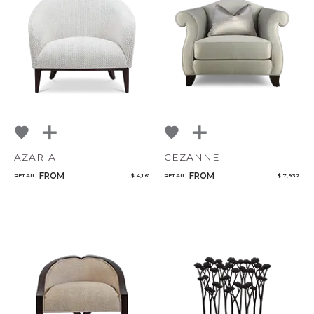
AZARIA
CEZANNE
FROM
FROM
RETAIL
$ 4,161
RETAIL
$ 7,932