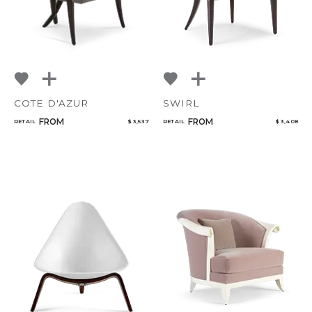
COTE D'AZUR
SWIRL
FROM
FROM
RETAIL
$ 3,537
RETAIL
$ 3,408