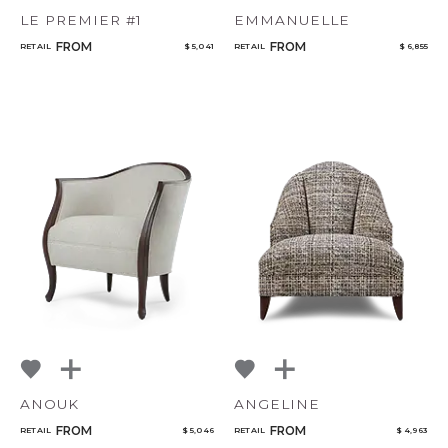
LE PREMIER #1
EMMANUELLE
FROM
FROM
RETAIL
$ 5,041
RETAIL
$ 6,855
ANOUK
ANGELINE
FROM
FROM
RETAIL
$ 5,046
RETAIL
$ 4,963