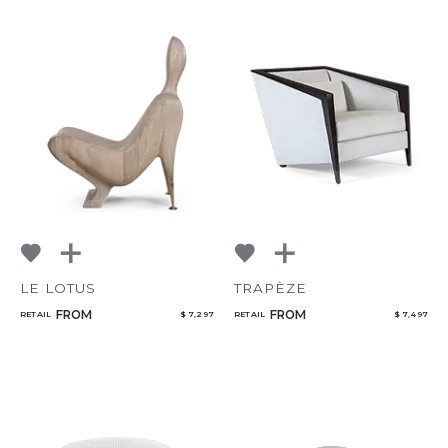
LE LOTUS
TRAPÈZE
FROM
FROM
RETAIL
$ 7,297
RETAIL
$ 7,497